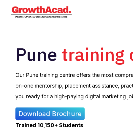
Skip
to
content
Pune
training
Our Pune training centre offers the most compr
on-one mentorship, placement assistance, pract
you ready for a high-paying digital marketing jo
Download Brochure
Trained 10,150+ Students