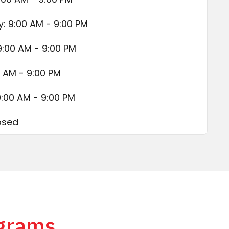
 9:00 AM - 9:00 PM
9:00 AM - 9:00 PM
0 AM - 9:00 PM
9:00 AM - 9:00 PM
osed
ograms