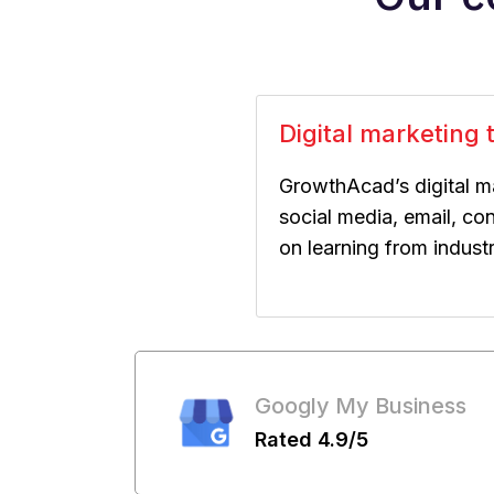
Digital marketing t
GrowthAcad’s digital m
social media, email, co
on learning from indust
Googly My Business
Rated 4.9/5