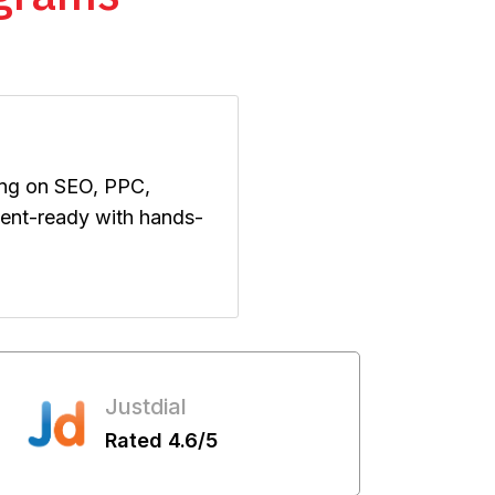
ing on SEO, PPC,
ement-ready with hands-
Justdial
Rated 4.6/5