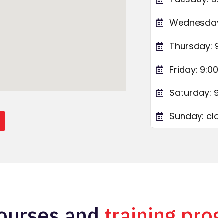
Wednesday:
Thursday: 
Friday: 9:0
Saturday: 
Sunday: cl
n
ourses and
training pr