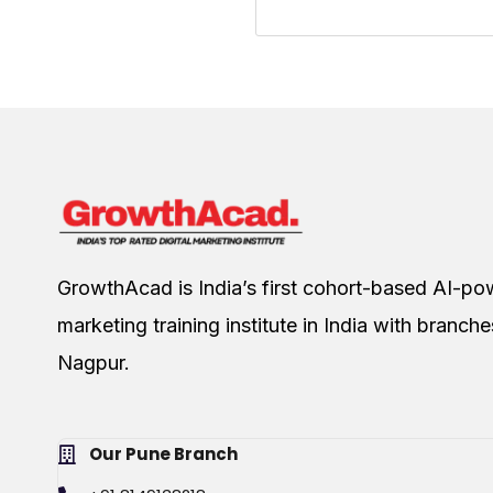
GrowthAcad is India’s first cohort-based AI-pow
marketing training institute in India with branch
Nagpur.
Our Pune Branch