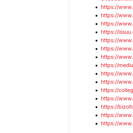
https://www.
https://www.
https://www
https://issu
https://www
https://www
https://www
https://med
https://www
https://www.
https://coll
https://www.
https://bizo
https://www.
https://www