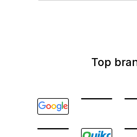
Top bra