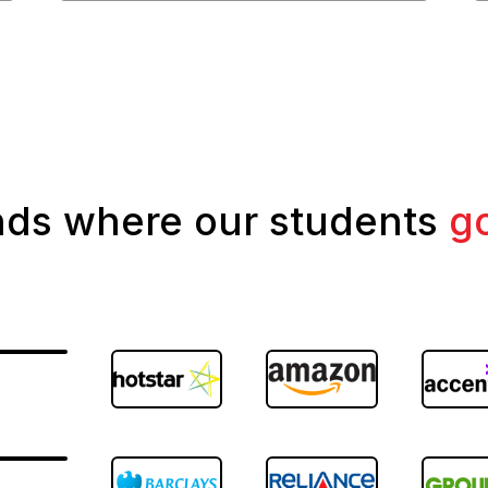
nds where our students
g