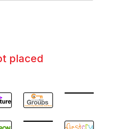
ot placed