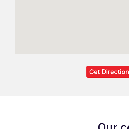
Get Directio
Our c