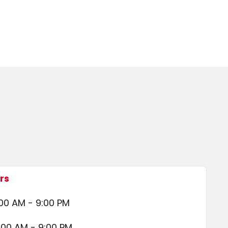
rs
00 AM - 9:00 PM
:00 AM - 9:00 PM