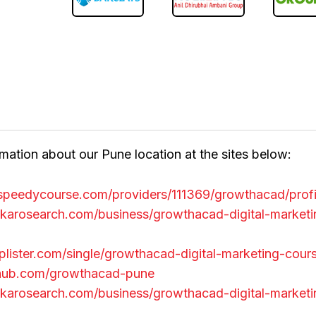
mation about our Pune location at the sites below:
a.speedycourse.com/providers/111369/growthacad/prof
karosearch.com/business/growthacad-digital-marketi
tuplister.com/single/growthacad-digital-marketing-cour
ithub.com/growthacad-pune
karosearch.com/business/growthacad-digital-marketi