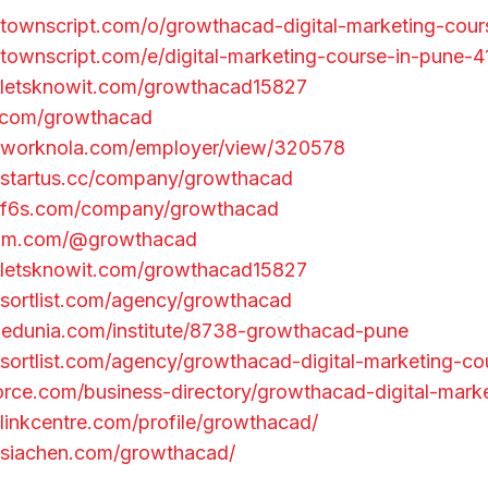
townscript.com/o/growthacad-digital-marketing-cour
townscript.com/e/digital-marketing-course-in-pune-
.letsknowit.com/growthacad15827
u.com/growthacad
.worknola.com/employer/view/320578
.startus.cc/company/growthacad
.f6s.com/company/growthacad
ium.com/@growthacad
.letsknowit.com/growthacad15827
sortlist.com/agency/growthacad
egedunia.com/institute/8738-growthacad-pune
sortlist.com/agency/growthacad-digital-marketing-co
force.com/business-directory/growthacad-digital-mark
linkcentre.com/profile/growthacad/
.siachen.com/growthacad/