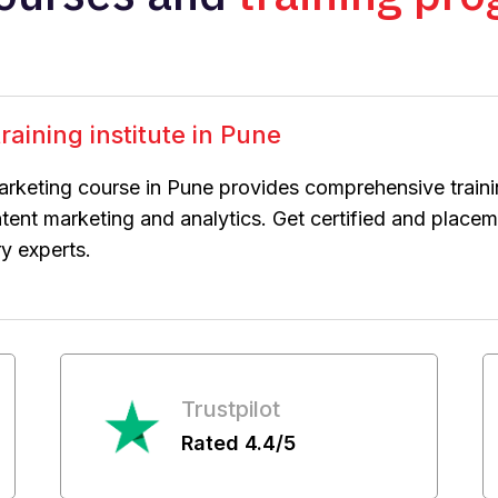
raining institute in Pune
arketing course in Pune provides comprehensive train
ntent marketing and analytics. Get certified and plac
ry experts.
Trustpilot
Rated 4.4/5