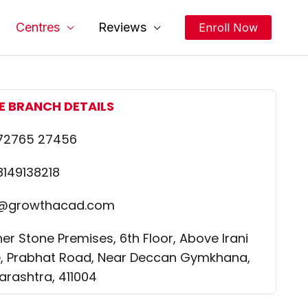
Centres
Reviews
Enroll Now
E BRANCH DETAILS
 72765 27456
8149138218
o@growthacad.com
er Stone Premises, 6th Floor, Above Irani
, Prabhat Road, Near Deccan Gymkhana,
rashtra, 411004