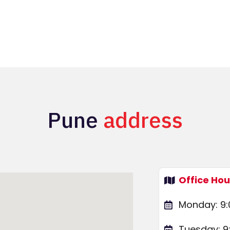
Pune
address
Office Hou
Monday: 9:
Tuesday: 9