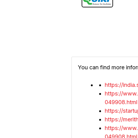
You can find more infor
https://indi
https://www.
049908.html
https://star
https://mer
https://www.
049908.html