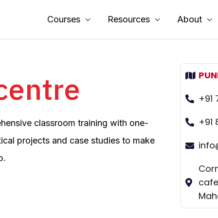
Courses
Resources
About
PUN
 centre
+91
+91 
ehensive classroom training with one-
ical projects and case studies to make
inf
b.
Corn
cafe
Maha