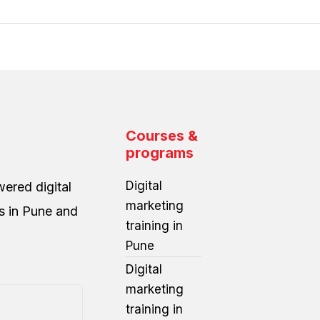
Courses &
programs
Digital
ered digital
marketing
es in Pune and
training in
Pune
Digital
marketing
training in