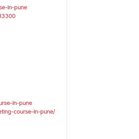
se-in-pune
413300
urse-in-pune
eting-course-in-pune/