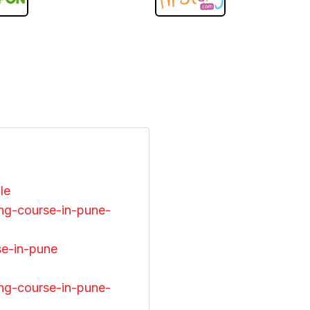
ile
ng-course-in-pune-
se-in-pune
ng-course-in-pune-