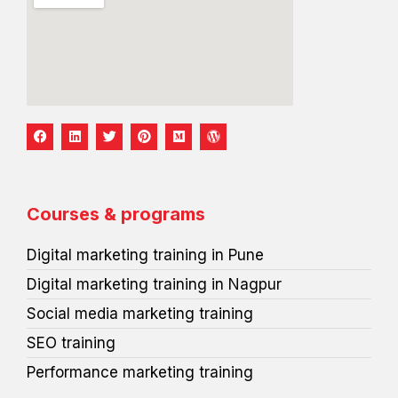
F
L
T
P
M
W
a
i
w
i
e
o
c
n
i
n
d
r
e
k
t
t
i
d
b
e
t
e
u
p
o
d
e
r
m
r
o
i
r
e
e
Courses & programs
k
n
s
s
t
s
Digital marketing training in Pune
Digital marketing training in Nagpur
Social media marketing training
SEO training
Performance marketing training