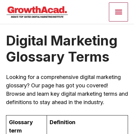
Skip
Main
to
content
Men
Digital Marketing
Glossary Terms
Looking for a comprehensive digital marketing
glossary? Our page has got you covered!
Browse and learn key digital marketing terms and
definitions to stay ahead in the industry.
Glossary
Definition
term