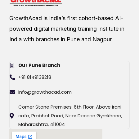
GrowthAcad is India’s first cohort-based AI-
powered digital marketing training institute in
India with branches in Pune and Nagpur.
Our Pune Branch
+91 8149138218
info@growthacad.com
Corner Stone Premises, 6th Floor, Above Irani
cafe, Prabhat Road, Near Deccan Gymkhana,
Maharashtra, 411004