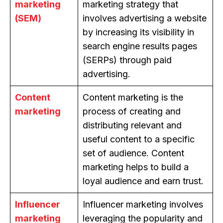
marketing
marketing strategy that
(SEM)
involves advertising a website
by increasing its visibility in
search engine results pages
(SERPs) through paid
advertising.
Content
Content marketing is the
marketing
process of creating and
distributing relevant and
useful content to a specific
set of audience. Content
marketing helps to build a
loyal audience and earn trust.
Influencer
Influencer marketing involves
marketing
leveraging the popularity and