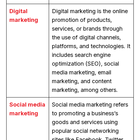
Digital
Digital marketing is the online
marketing
promotion of products,
services, or brands through
the use of digital channels,
platforms, and technologies. It
includes search engine
optimization (SEO), social
media marketing, email
marketing, and content
marketing, among others.
Social media
Social media marketing refers
marketing
to promoting a business’s
goods and services using
popular social networking
sites like Facebook, Twitter,