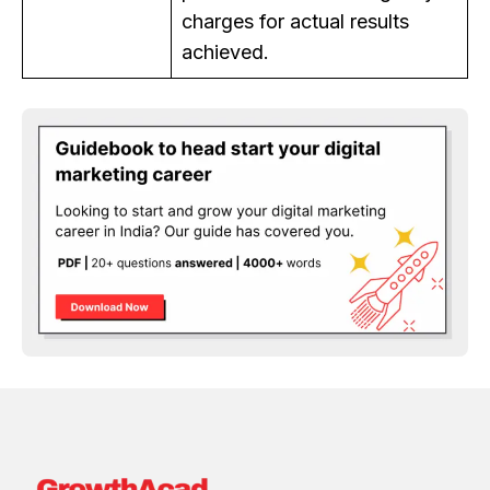
charges for actual results
achieved.