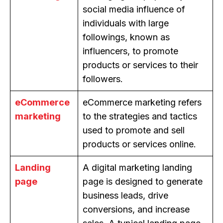
social media influence of
individuals with large
followings, known as
influencers, to promote
products or services to their
followers.
eCommerce
eCommerce marketing refers
marketing
to the strategies and tactics
used to promote and sell
products or services online.
Landing
A digital marketing landing
page
page is designed to generate
business leads, drive
conversions, and increase