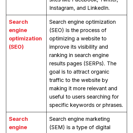
Instagram, and LinkedIn.
Search
Search engine optimization
engine
(SEO) is the process of
optimization
optimizing a website to
(SEO)
improve its visibility and
ranking in search engine
results pages (SERPs). The
goal is to attract organic
traffic to the website by
making it more relevant and
useful to users searching for
specific keywords or phrases.
Search
Search engine marketing
engine
(SEM) is a type of digital