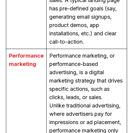
sales. A typical landing page
has pre-defined goals (say,
generating email signups,
product demos, app
installations, etc.) and clear
call-to-action.
Performance
Performance marketing, or
marketing
performance-based
advertising, is a digital
marketing strategy that drives
specific actions, such as
clicks, leads, or sales.
Unlike traditional advertising,
where advertisers pay for
impressions or ad placement,
performance marketing only