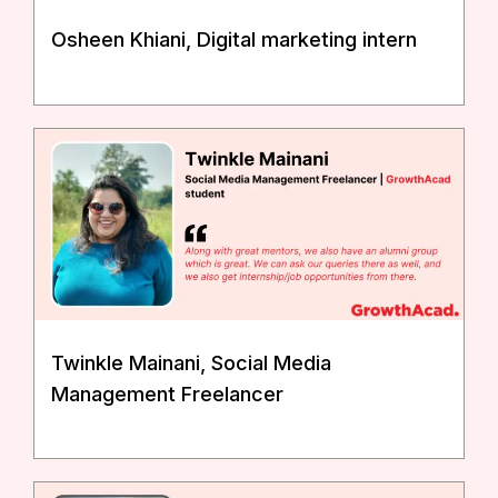
Osheen Khiani, Digital marketing intern
Twinkle Mainani, Social Media
Management Freelancer