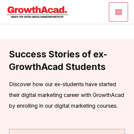
Skip
Main
to
content
Men
Success Stories of ex-
GrowthAcad Students
Discover how our ex-students have started
their digital marketing career with GrowthAcad
by enrolling in our digital marketing courses.