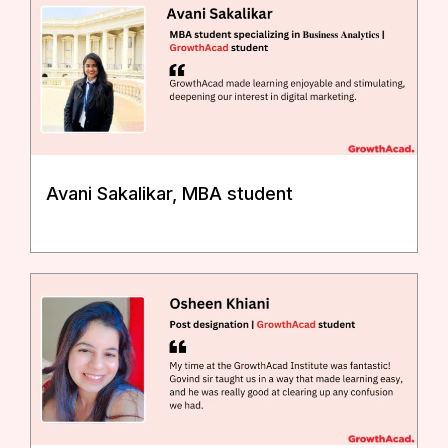
Avani Sakalikar, MBA student