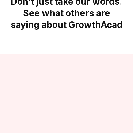
Don't just take our words.
See what others are
saying about GrowthAcad