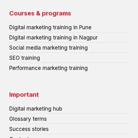
b
e
t
e
u
p
o
d
e
r
m
r
o
i
r
e
e
Courses & programs
k
n
s
s
t
s
Digital marketing training in Pune
Digital marketing training in Nagpur
Social media marketing training
SEO training
Performance marketing training
Important
Digital marketing hub
Glossary terms
Success stories