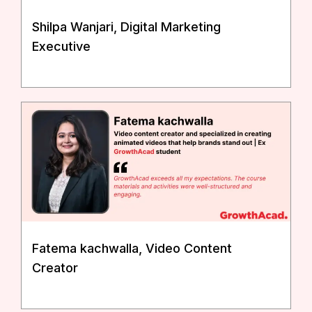
Shilpa Wanjari, Digital Marketing
Executive
Fatema kachwalla, Video Content
Creator