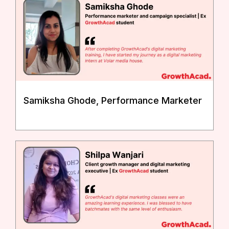
Samiksha Ghode, Performance Marketer