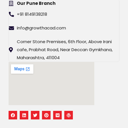
Our Pune Branch
+91 8149138218
info@growthacad.com
Corner Stone Premises, 6th Floor, Above Irani
cafe, Prabhat Road, Near Deccan Gymkhana,
Maharashtra, 411004
F
L
T
P
M
W
a
i
w
i
e
o
c
n
i
n
d
r
e
k
t
t
i
d