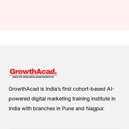
GrowthAcad is India’s first cohort-based AI-
powered digital marketing training institute in
India with branches in Pune and Nagpur.