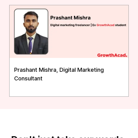
Prashant Mishra, Digital Marketing
Consultant