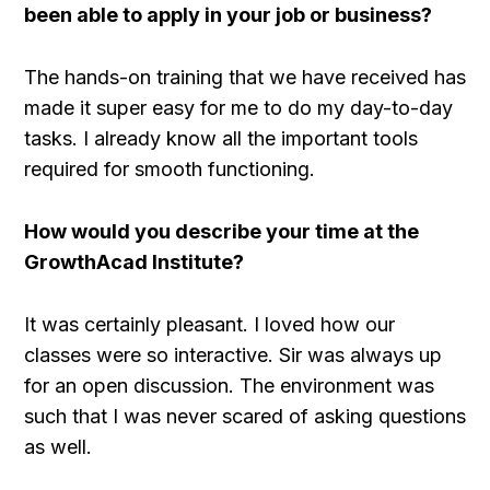
been able to apply in your job or business?
The hands-on training that we have received has
made it super easy for me to do my day-to-day
tasks. I already know all the important tools
required for smooth functioning.
How would you describe your time at the
GrowthAcad Institute?
It was certainly pleasant. I loved how our
classes were so interactive. Sir was always up
for an open discussion. The environment was
such that I was never scared of asking questions
as well.