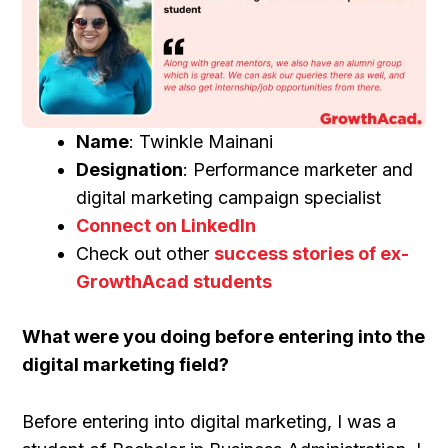
Name
: Twinkle Mainani
Designation
: Performance marketer and
digital marketing campaign specialist
Connect on LinkedIn
Check out other
success stories of ex-
GrowthAcad students
What were you doing before entering into the
digital marketing field?
Before entering into digital marketing, I was a