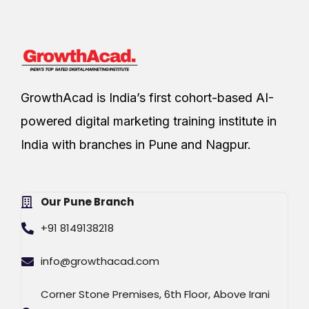
GrowthAcad is India’s first cohort-based AI-
powered digital marketing training institute in
India with branches in Pune and Nagpur.
Our Pune Branch
+91 8149138218
info@growthacad.com
Corner Stone Premises, 6th Floor, Above Irani