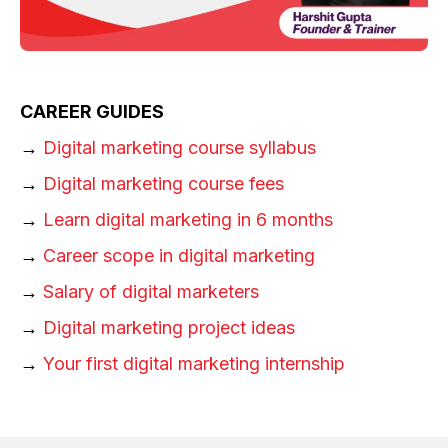
CAREER GUIDES
→
Digital marketing course syllabus
→
Digital marketing course fees
→
Learn digital marketing in 6 months
→
Career scope in digital marketing
→
Salary of digital marketers
→
Digital marketing project ideas
→
Your first digital marketing internship