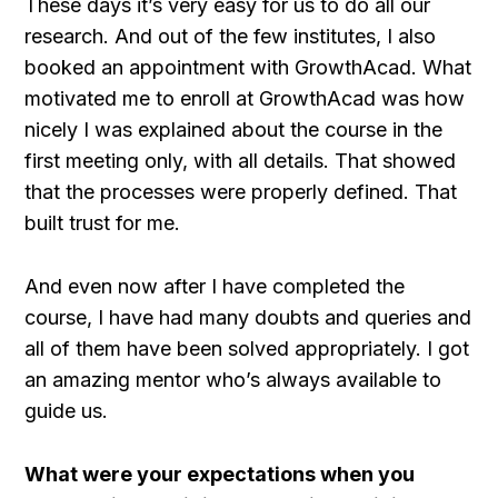
These days it’s very easy for us to do all our
research. And out of the few institutes, I also
booked an appointment with GrowthAcad. What
motivated me to enroll at GrowthAcad was how
nicely I was explained about the course in the
first meeting only, with all details. That showed
that the processes were properly defined. That
built trust for me.
And even now after I have completed the
course, I have had many doubts and queries and
all of them have been solved appropriately. I got
an amazing mentor who’s always available to
guide us.
What were your expectations when you