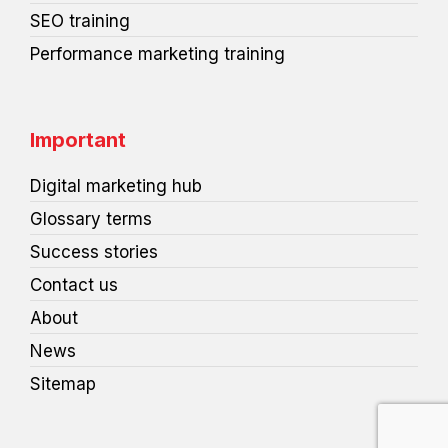
SEO training
Performance marketing training
Important
Digital marketing hub
Glossary terms
Success stories
Contact us
About
News
Sitemap