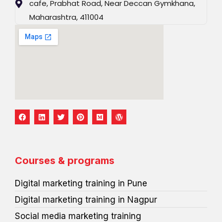
cafe, Prabhat Road, Near Deccan Gymkhana,
Maharashtra, 411004
F
L
T
P
M
W
a
i
w
i
e
o
c
n
i
n
d
r
e
k
t
t
i
d
b
e
t
e
u
p
o
d
e
r
m
r
o
i
r
e
e
Courses & programs
k
n
s
s
t
s
Digital marketing training in Pune
Digital marketing training in Nagpur
Social media marketing training