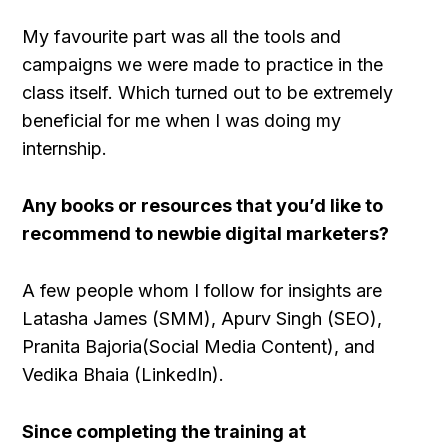
My favourite part was all the tools and
campaigns we were made to practice in the
class itself. Which turned out to be extremely
beneficial for me when I was doing my
internship.
Any books or resources that you’d like to
recommend to newbie digital marketers?
A few people whom I follow for insights are
Latasha James (SMM), Apurv Singh (SEO),
Pranita Bajoria(Social Media Content), and
Vedika Bhaia (LinkedIn).
Since completing the training at