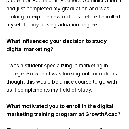
student of Bachelor in Business Administration. I
had just completed my graduation and was
looking to explore new options before I enrolled
myself for my post-graduation degree.
What influenced your decision to study
digital marketing?
I was a student specializing in marketing in
college. So when I was looking out for options I
thought this would be a nice course to go with
as it complements my field of study.
What motivated you to enroll in the digital
marketing training program at GrowthAcad?