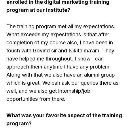
enrolled in the digital marketing training
program at our institute?
The training program met all my expectations.
What exceeds my expectations is that after
completion of my course also, I have been in
touch with Govind sir and Nikita ma’am. They
have helped me throughout. I know I can
approach them anytime I have any problem.
Along with that we also have an alumni group
which is great. We can ask our queries there as
well, and we also get internship/job
opportunities from there.
What was your favorite aspect of the training
program?