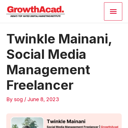
Skip
Main
to
content
Men
Post
Twinkle Mainani,
navigation
Social Media
Management
Freelancer
By
sog
/
June 8, 2023