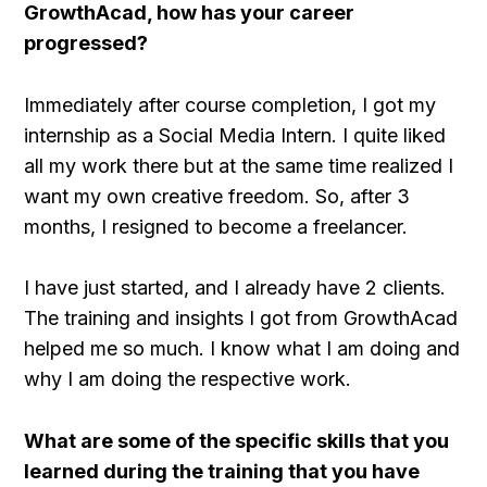
GrowthAcad, how has your career
progressed?
Immediately after course completion, I got my
internship as a Social Media Intern. I quite liked
all my work there but at the same time realized I
want my own creative freedom. So, after 3
months, I resigned to become a freelancer.
I have just started, and I already have 2 clients.
The training and insights I got from GrowthAcad
helped me so much. I know what I am doing and
why I am doing the respective work.
What are some of the specific skills that you
learned during the training that you have