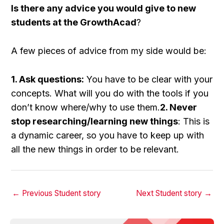
Is there any advice you would give to new
students at the GrowthAcad
?
A few pieces of advice from my side would be:
1. Ask questions:
You have to be clear with your
concepts. What will you do with the tools if you
don’t know where/why to use them.
2. Never
stop researching/learning new things
: This is
a dynamic career, so you have to keep up with
all the new things in order to be relevant.
←
Previous Student story
Next Student story
→