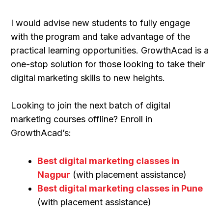
I would advise new students to fully engage
with the program and take advantage of the
practical learning opportunities. GrowthAcad is a
one-stop solution for those looking to take their
digital marketing skills to new heights.
Looking to join the next batch of digital
marketing courses offline? Enroll in
GrowthAcad’s:
Best digital marketing classes in
Nagpur
(with placement assistance)
Best digital marketing classes in Pune
(with placement assistance)