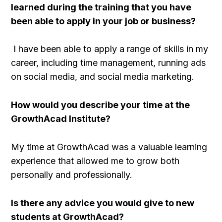
learned during the training that you have
been able to apply in your job or business?
I have been able to apply a range of skills in my
career, including time management, running ads
on social media, and social media marketing.
How would you describe your time at the
GrowthAcad Institute?
My time at GrowthAcad was a valuable learning
experience that allowed me to grow both
personally and professionally.
Is there any advice you would give to new
students at GrowthAcad?