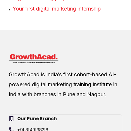
→
Your first digital marketing internship
GrowthAcad is India’s first cohort-based AI-
powered digital marketing training institute in
India with branches in Pune and Nagpur.
Our Pune Branch
+91 8149138218