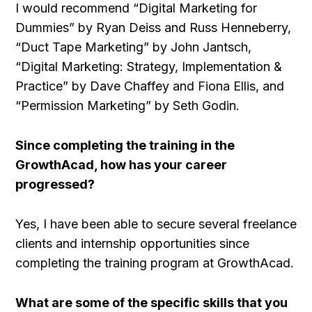
I would recommend “Digital Marketing for
Dummies” by Ryan Deiss and Russ Henneberry,
“Duct Tape Marketing” by John Jantsch,
“Digital Marketing: Strategy, Implementation &
Practice” by Dave Chaffey and Fiona Ellis, and
“Permission Marketing” by Seth Godin.
Since completing the training in the
GrowthAcad, how has your career
progressed?
Yes, I have been able to secure several freelance
clients and internship opportunities since
completing the training program at GrowthAcad.
What are some of the specific skills that you