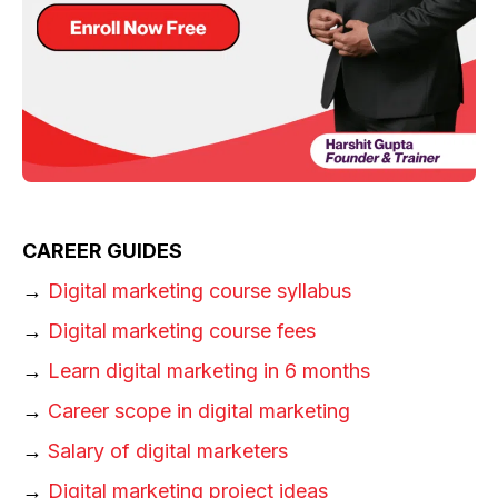
CAREER GUIDES
→
Digital marketing course syllabus
→
Digital marketing course fees
→
Learn digital marketing in 6 months
→
Career scope in digital marketing
→
Salary of digital marketers
→
Digital marketing project ideas