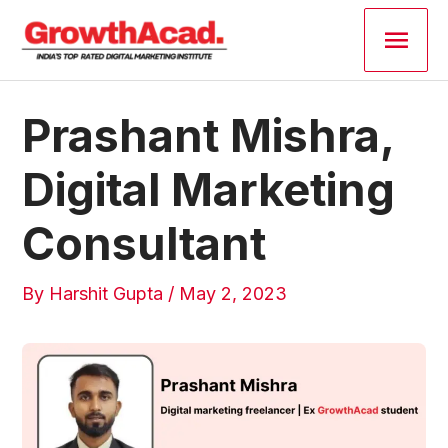
Skip
Main
to
content
Men
Post
Prashant Mishra,
navigation
Digital Marketing
Consultant
By
Harshit Gupta
/
May 2, 2023