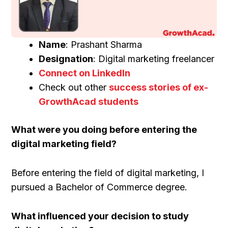
Name
: Prashant Sharma
Designation
: Digital marketing freelancer
Connect on LinkedIn
Check out other
success stories of ex-
GrowthAcad students
What were you doing before entering the
digital marketing field?
Before entering the field of digital marketing, I
pursued a Bachelor of Commerce degree.
What influenced your decision to study