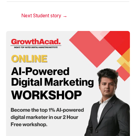
Next Student story
→