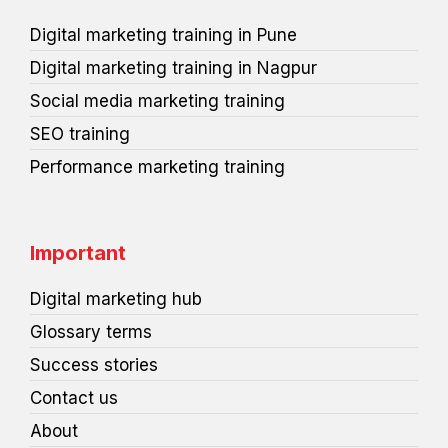
t
s
Digital marketing training in Pune
Digital marketing training in Nagpur
Social media marketing training
SEO training
Performance marketing training
Important
Digital marketing hub
Glossary terms
Success stories
Contact us
About