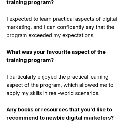
training program?
I expected to learn practical aspects of digital
marketing, and I can confidently say that the
program exceeded my expectations.
What was your favourite aspect of the
training program?
I particularly enjoyed the practical learning
aspect of the program, which allowed me to
apply my skills in real-world scenarios.
Any books or resources that you’d like to
recommend to newbie digital marketers?