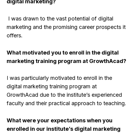
digital marketing?
I was drawn to the vast potential of digital
marketing and the promising career prospects it
offers.
What motivated you to enroll in the digital
marketing training program at GrowthAcad?
I was particularly motivated to enroll in the
digital marketing training program at
GrowthAcad due to the institute’s experienced
faculty and their practical approach to teaching.
What were your expectations when you
enrolled in our institute’s digital marketing