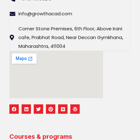
info@growthacad.com
Corner Stone Premises, 6th Floor, Above Irani
cafe, Prabhat Road, Near Deccan Gymkhana,
Maharashtra, 411004
F
L
T
P
M
W
a
i
w
i
e
o
c
n
i
n
d
r
e
k
t
t
i
d
b
e
t
e
u
p
o
d
e
r
m
r
o
i
r
e
e
Courses & programs
k
n
s
s