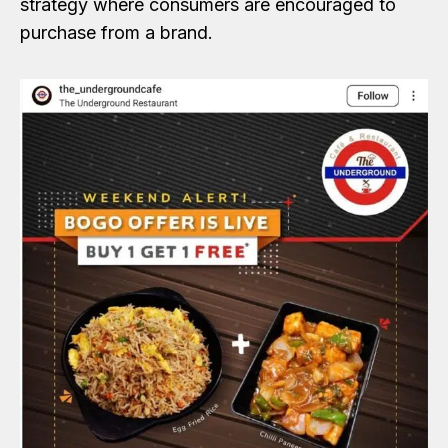
strategy where consumers are encouraged to
purchase from a brand.