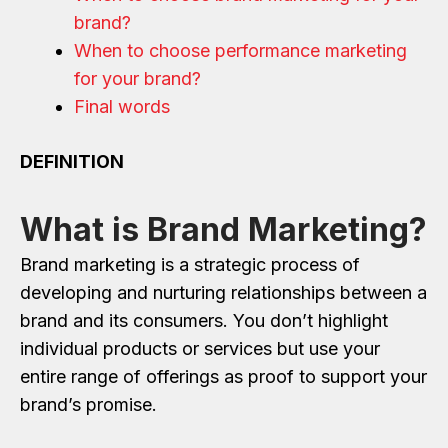
brand?
When to choose performance marketing
for your brand?
Final words
DEFINITION
What is Brand Marketing?
Brand marketing is a strategic process of
developing and nurturing relationships between a
brand and its consumers. You don’t highlight
individual products or services but use your
entire range of offerings as proof to support your
brand’s promise.