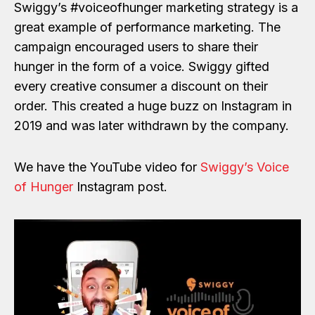
Swiggy’s #voiceofhunger marketing strategy is a
great example of performance marketing. The
campaign encouraged users to share their
hunger in the form of a voice. Swiggy gifted
every creative consumer a discount on their
order. This created a huge buzz on Instagram in
2019 and was later withdrawn by the company.
We have the YouTube video for
Swiggy’s Voice
of Hunger
Instagram post.