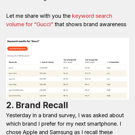
Let me share with you the
keyword search
volume for “Gucci”
that shows brand awareness
2. Brand Recall
Yesterday in a brand survey, I was asked about
which brand I prefer for my next smartphone. I
chose Apple and Samsung as I recall these