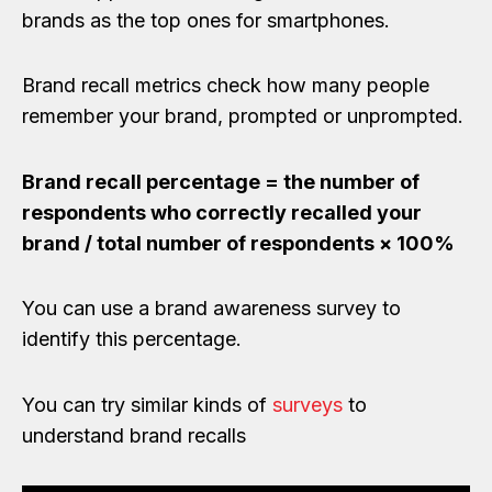
brands as the top ones for smartphones.
Brand recall metrics check how many people
remember your brand, prompted or unprompted.
Brand recall percentage = the number of
respondents who correctly recalled your
brand / total number of respondents × 100%
You can use a brand awareness survey to
identify this percentage.
You can try similar kinds of
surveys
to
understand brand recalls