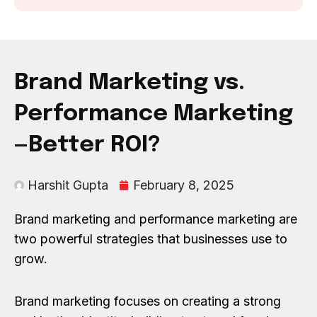
Brand Marketing vs.
Performance Marketing
—Better ROI?
Harshit Gupta
February 8, 2025
Brand marketing and performance marketing are
two powerful strategies that businesses use to
grow.
Brand marketing focuses on creating a strong