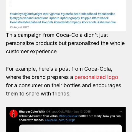
This campaign from Coca-Cola didn’t just
personalize products but personalized the whole
customer experience.
For example, here’s a post from Coca-Cola,
where the brand prepares a
personalized logo
for a consumer on their bottles and encourages
them to share with friends.