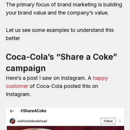
The primary focus of brand marketing is building
your brand value and the company’s value.
Let us see some examples to understand this
better
Coca-Cola’s “Share a Coke”
campaign
Here’s a post I saw on Instagram. A
happy
customer
of Coca-Cola posted this on
Instagram.