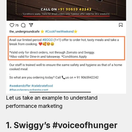
Let us take an example to understand
performance marketing
1. Swiggy’s #voiceofhunger