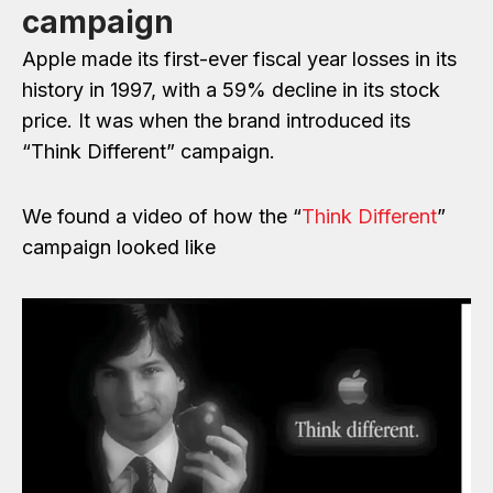
campaign
Apple made its first-ever fiscal year losses in its
history in 1997, with a 59% decline in its stock
price. It was when the brand introduced its
“Think Different” campaign.
We found a video of how the “
Think Different
”
campaign looked like