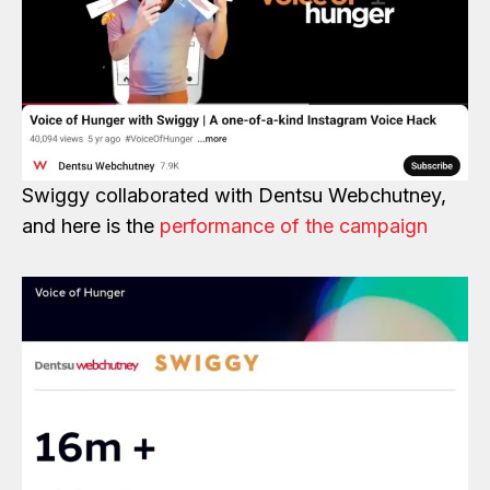
Swiggy collaborated with Dentsu Webchutney,
and here is the
performance of the campaign