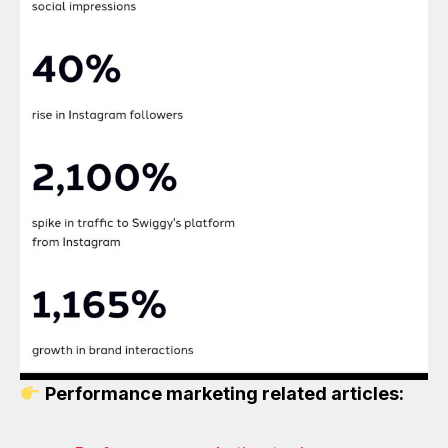
Performance marketing related articles: