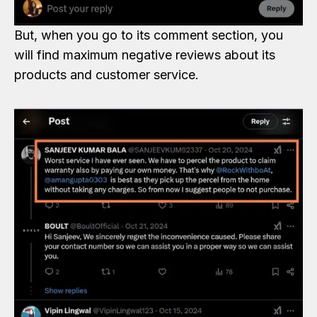
But, when you go to its comment section, you
will find maximum negative reviews about its
products and customer service.