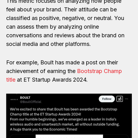
This metric focuses on analyzing how people
feel about your brand. Their attitude can be
classified as positive, negative, or neutral. You
can assess them by analyzing online
conversations and reviews about the brand on
social media and other platforms.
For example, Boult has made a post on their
achievement of earning the
Bootstrap Champ
title
at ET Startup Awards 2024.