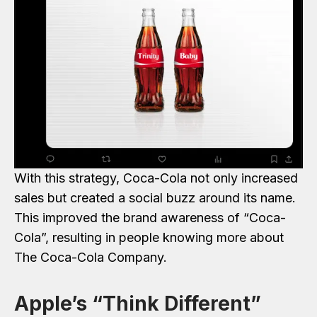
With this strategy, Coca-Cola not only increased
sales but created a social buzz around its name.
This improved the brand awareness of “Coca-
Cola”, resulting in people knowing more about
The Coca-Cola Company.
Apple’s “Think Different”