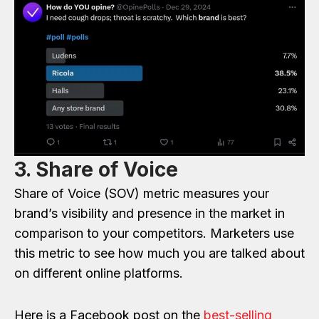
3. Share of Voice
Share of Voice (SOV) metric measures your
brand’s visibility and presence in the market in
comparison to your competitors. Marketers use
this metric to see how much you are talked about
on different online platforms.
Here is a Facebook post on the
best-selling