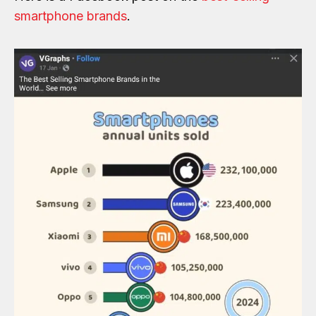
smartphone brands
.