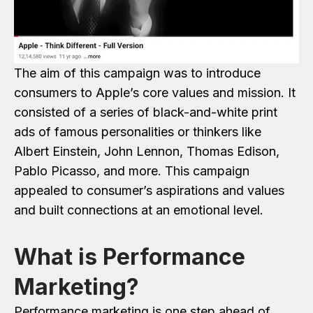
The aim of this campaign was to introduce
consumers to Apple’s core values and mission. It
consisted of a series of black-and-white print
ads of famous personalities or thinkers like
Albert Einstein, John Lennon, Thomas Edison,
Pablo Picasso, and more. This campaign
appealed to consumer’s aspirations and values
and built connections at an emotional level.
What is Performance
Marketing?
Performance marketing is one step ahead of