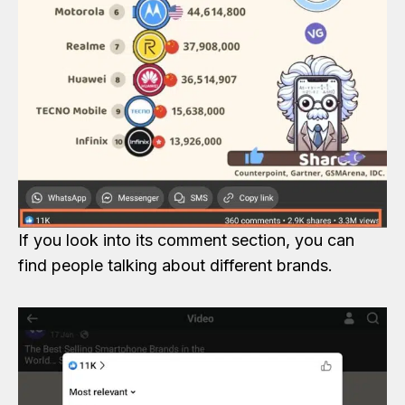
If you look into its comment section, you can
find people talking about different brands.