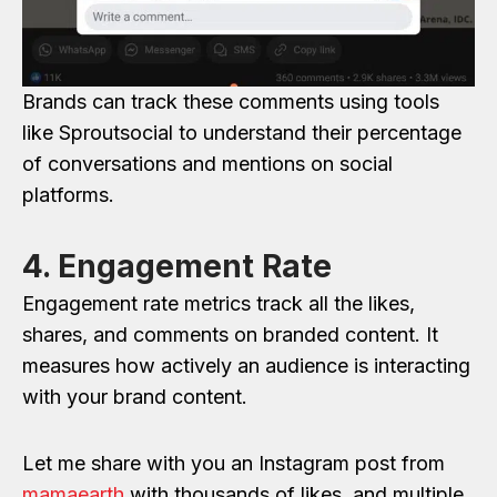
Brands can track these comments using tools
like Sproutsocial to understand their percentage
of conversations and mentions on social
platforms.
4. Engagement Rate
Engagement rate metrics track all the likes,
shares, and comments on branded content. It
measures how actively an audience is interacting
with your brand content.
Let me share with you an Instagram post from
mamaearth
with thousands of likes, and multiple