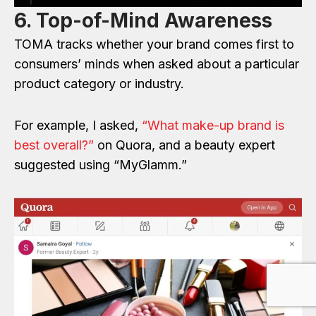
6. Top-of-Mind Awareness
TOMA tracks whether your brand comes first to
consumers’ minds when asked about a particular
product category or industry.
For example, I asked,
“What make-up brand is
best overall?”
on Quora, and a beauty expert
suggested using “MyGlamm.”