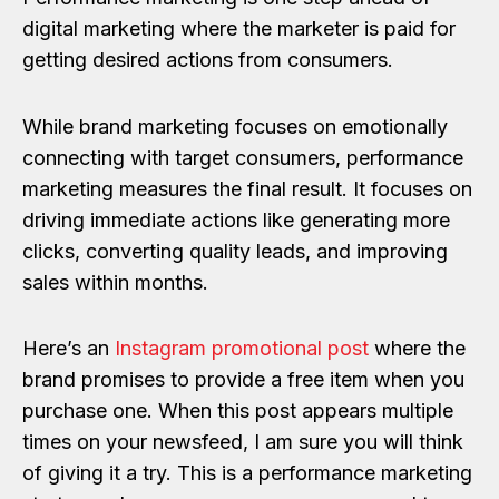
digital marketing where the marketer is paid for
getting desired actions from consumers.
While brand marketing focuses on emotionally
connecting with target consumers, performance
marketing measures the final result. It focuses on
driving immediate actions like generating more
clicks, converting quality leads, and improving
sales within months.
Here’s an
Instagram promotional post
where the
brand promises to provide a free item when you
purchase one. When this post appears multiple
times on your newsfeed, I am sure you will think
of giving it a try. This is a performance marketing