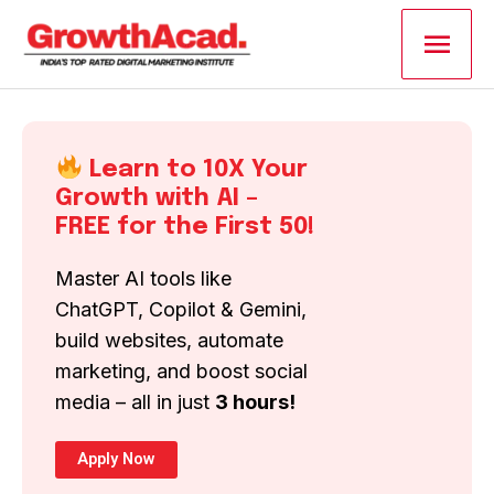
Skip
Main
to
content
Men
Learn to 10X Your
Growth with AI –
FREE for the First 50!
Master AI tools like
ChatGPT, Copilot & Gemini,
build websites, automate
marketing, and boost social
media – all in just
3 hours!
Apply Now