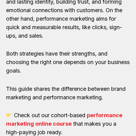
and lasting identity, building trust, and forming
emotional connections with customers. On the
other hand, performance marketing aims for
quick and measurable results, like clicks, sign-
ups, and sales.
Both strategies have their strengths, and
choosing the right one depends on your business
goals.
This guide shares the difference between brand
marketing and performance marketing.
Check out our cohort-based
performance
marketing online course
that makes you a
high-paying job ready.