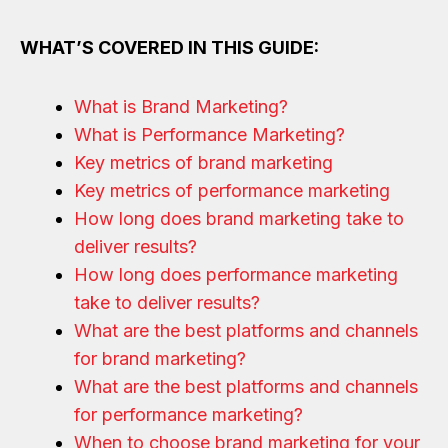
WHAT’S COVERED IN THIS GUIDE:
What is Brand Marketing?
What is Performance Marketing?
Key metrics of brand marketing
Key metrics of performance marketing
How long does brand marketing take to
deliver results?
How long does performance marketing
take to deliver results?
What are the best platforms and channels
for brand marketing?
What are the best platforms and channels
for performance marketing?
When to choose brand marketing for your