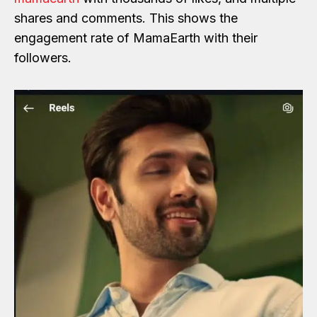
shares and comments. This shows the
engagement rate of MamaEarth with their
followers.