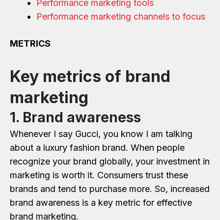
Performance marketing tools
Performance marketing channels to focus
METRICS
Key metrics of brand
marketing
1. Brand awareness
Whenever I say Gucci, you know I am talking
about a luxury fashion brand. When people
recognize your brand globally, your investment in
marketing is worth it. Consumers trust these
brands and tend to purchase more. So, increased
brand awareness is a key metric for effective
brand marketing.