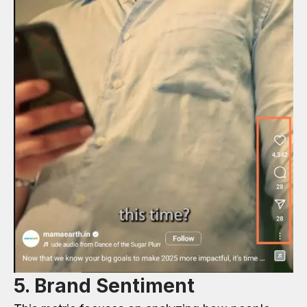
5. Brand Sentiment