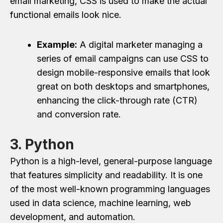
email marketing, CSS is used to make the actual
functional emails look nice.
Example:
A digital marketer managing a
series of email campaigns can use CSS to
design mobile-responsive emails that look
great on both desktops and smartphones,
enhancing the click-through rate (CTR)
and conversion rate.
3. Python
Python is a high-level, general-purpose language
that features simplicity and readability. It is one
of the most well-known programming languages
used in data science, machine learning, web
development, and automation.