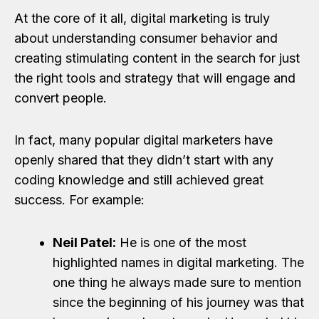
At the core of it all, digital marketing is truly
about understanding consumer behavior and
creating stimulating content in the search for just
the right tools and strategy that will engage and
convert people.
In fact, many popular digital marketers have
openly shared that they didn’t start with any
coding knowledge and still achieved great
success. For example:
Neil Patel:
He is one of the most
highlighted names in digital marketing. The
one thing he always made sure to mention
since the beginning of his journey was that