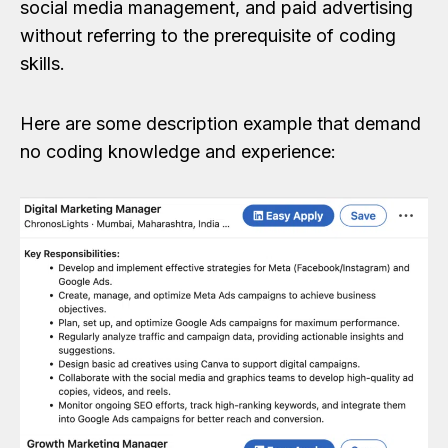
social media management, and paid advertising
without referring to the prerequisite of coding
skills.
Here are some description example that demand
no coding knowledge and experience: