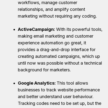
workflows, manage customer
relationships, and amplify content
marketing without requiring any coding.
ActiveCampaign:
With its powerful tools,
making email marketing and customer
experience automation go great, it
provides a drag-and-drop interface for
creating automated campaigns, which up
until now was possible without a technical
background for marketers.
Google Analytics:
This tool allows
businesses to track website performance
and better understand user behaviour.
Tracking codes need to be set up, but the