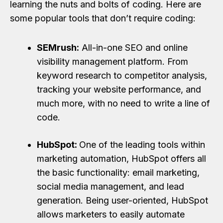
learning the nuts and bolts of coding. Here are
some popular tools that don’t require coding:
SEMrush:
All-in-one SEO and online
visibility management platform. From
keyword research to competitor analysis,
tracking your website performance, and
much more, with no need to write a line of
code.
HubSpot:
One of the leading tools within
marketing automation, HubSpot offers all
the basic functionality: email marketing,
social media management, and lead
generation. Being user-oriented, HubSpot
allows marketers to easily automate