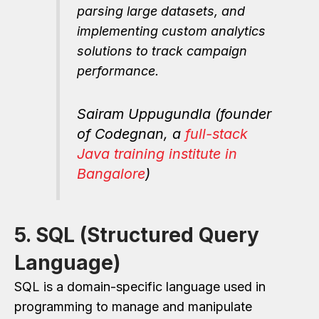
parsing large datasets, and
implementing custom analytics
solutions to track campaign
performance.
Sairam Uppugundla (founder
of Codegnan, a
full-stack
Java training institute in
Bangalore
)
5. SQL (Structured Query
Language)
SQL is a domain-specific language used in
programming to manage and manipulate