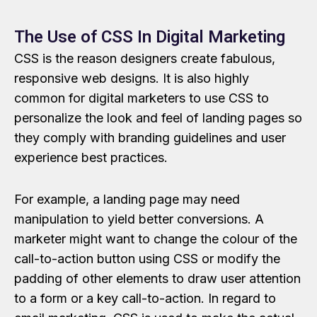
The Use of CSS In Digital Marketing
CSS is the reason designers create fabulous,
responsive web designs. It is also highly
common for digital marketers to use CSS to
personalize the look and feel of landing pages so
they comply with branding guidelines and user
experience best practices.
For example, a landing page may need
manipulation to yield better conversions. A
marketer might want to change the colour of the
call-to-action button using CSS or modify the
padding of other elements to draw user attention
to a form or a key call-to-action. In regard to