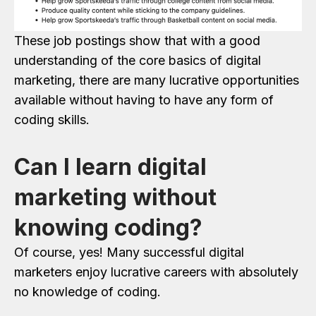
These job postings show that with a good
understanding of the core basics of digital
marketing, there are many lucrative opportunities
available without having to have any form of
coding skills.
Can I learn digital
marketing without
knowing coding?
Of course, yes! Many successful digital
marketers enjoy lucrative careers with absolutely
no knowledge of coding.