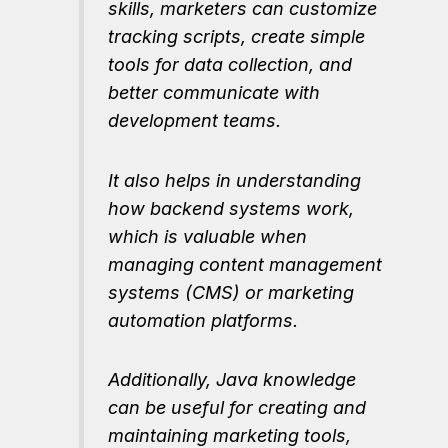
skills, marketers can customize
tracking scripts, create simple
tools for data collection, and
better communicate with
development teams.
It also helps in understanding
how backend systems work,
which is valuable when
managing content management
systems (CMS) or marketing
automation platforms.
Additionally, Java knowledge
can be useful for creating and
maintaining marketing tools,