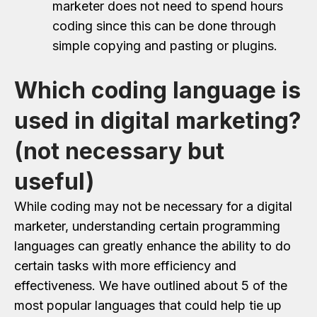
marketer does not need to spend hours
coding since this can be done through
simple copying and pasting or plugins.
Which coding language is
used in digital marketing?
(not necessary but
useful)
While coding may not be necessary for a digital
marketer, understanding certain programming
languages can greatly enhance the ability to do
certain tasks with more efficiency and
effectiveness. We have outlined about 5 of the
most popular languages that could help tie up