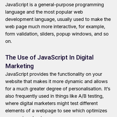
JavaScript is a general-purpose programming
language and the most popular web
development language, usually used to make the
web page much more interactive, for example,
form validation, sliders, popup windows, and so
on.
The Use of JavaScript In Digital
Marketing
JavaScript provides the functionality on your
website that makes it more dynamic and allows
for a much greater degree of personalisation. It’s
also frequently used in things like A/B testing,
where digital marketers might test different
elements of a webpage to see which optimizes