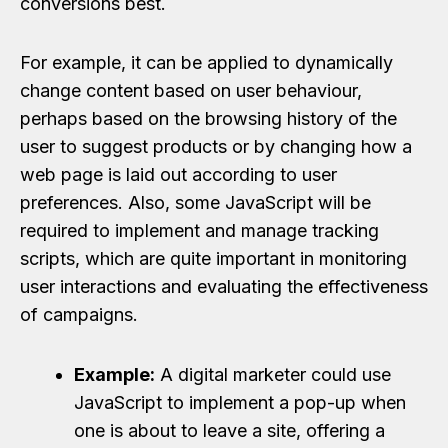
conversions best.
For example, it can be applied to dynamically
change content based on user behaviour,
perhaps based on the browsing history of the
user to suggest products or by changing how a
web page is laid out according to user
preferences. Also, some JavaScript will be
required to implement and manage tracking
scripts, which are quite important in monitoring
user interactions and evaluating the effectiveness
of campaigns.
Example:
A digital marketer could use
JavaScript to implement a pop-up when
one is about to leave a site, offering a