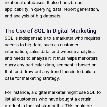
relational databases. It also finds broad
applicability in querying data, report generation,
and analysis of big datasets.
The Use of SQL In Digital Marketing
SQL is indispensable to a marketer who requires
access to big data, such as customer
information, sales data, and website analytics
and needs to analyze it. It thus helps marketers
query any particular data, segment it based on
that, and draw out any trend therein to build a
case for marketing strategy.
For instance, a digital marketer might use SQL to
list all customers who have bought a certain
product in the last six months. This could be