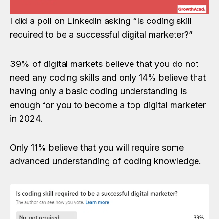
I did a poll on LinkedIn asking “Is coding skill
required to be a successful digital marketer?”
39% of digital markets believe that you do not
need any coding skills and only 14% believe that
having only a basic coding understanding is
enough for you to become a top digital marketer
in 2024.
Only 11% believe that you will require some
advanced understanding of coding knowledge.