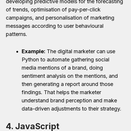
developing predictive models for the forecasting
of trends, optimisation of pay-per-click
campaigns, and personalisation of marketing
messages according to user behavioural
patterns.
Example:
The digital marketer can use
Python to automate gathering social
media mentions of a brand, doing
sentiment analysis on the mentions, and
then generating a report around those
findings. That helps the marketer
understand brand perception and make
data-driven adjustments to their strategy.
4. JavaScript