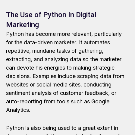
The Use of Python In Digital
Marketing
Python has become more relevant, particularly
for the data-driven marketer. It automates
repetitive, mundane tasks of gathering,
extracting, and analyzing data so the marketer
can devote his energies to making strategic
decisions. Examples include scraping data from
websites or social media sites, conducting
sentiment analysis of customer feedback, or
auto-reporting from tools such as Google
Analytics.
Python is also being used to a great extent in