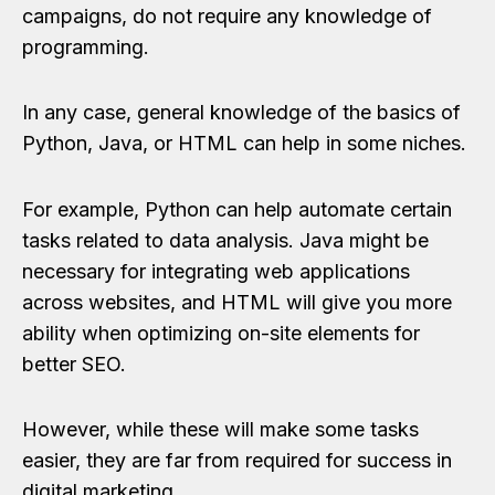
campaigns, do not require any knowledge of
programming.
In any case, general knowledge of the basics of
Python, Java, or HTML can help in some niches.
For example, Python can help automate certain
tasks related to data analysis. Java might be
necessary for integrating web applications
across websites, and HTML will give you more
ability when optimizing on-site elements for
better SEO.
However, while these will make some tasks
easier, they are far from required for success in
digital marketing.