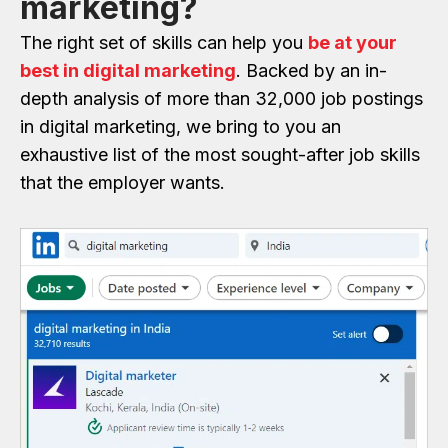
marketing?
The right set of skills can help you
be at your
best in digital marketing
. Backed by an in-
depth analysis of more than 32,000 job postings
in digital marketing, we bring to you an
exhaustive list of the most sought-after job skills
that the employer wants.