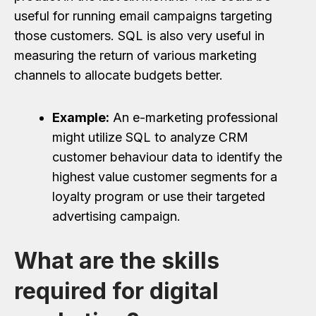
useful for running email campaigns targeting
those customers. SQL is also very useful in
measuring the return of various marketing
channels to allocate budgets better.
Example:
An e-marketing professional
might utilize SQL to analyze CRM
customer behaviour data to identify the
highest value customer segments for a
loyalty program or use their targeted
advertising campaign.
What are the skills
required for digital