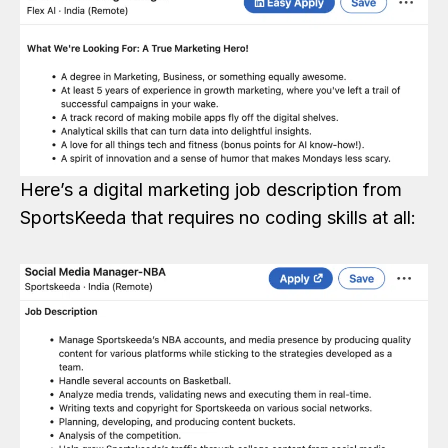
Here’s a digital marketing job description from
SportsKeeda that requires no coding skills at all: