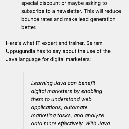
special discount or maybe asking to
subscribe to a newsletter. This will reduce
bounce rates and make lead generation
better.
Here’s what IT expert and trainer, Sairam
Uppugundla has to say about the use of the
Java language for digital marketers:
Learning Java can benefit
digital marketers by enabling
them to understand web
applications, automate
marketing tasks, and analyze
data more effectively. With Java