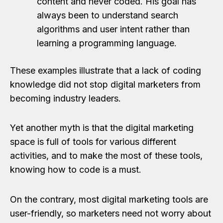
content and never coded. His goal has
always been to understand search
algorithms and user intent rather than
learning a programming language.
These examples illustrate that a lack of coding
knowledge did not stop digital marketers from
becoming industry leaders.
Yet another myth is that the digital marketing
space is full of tools for various different
activities, and to make the most of these tools,
knowing how to code is a must.
On the contrary, most digital marketing tools are
user-friendly, so marketers need not worry about