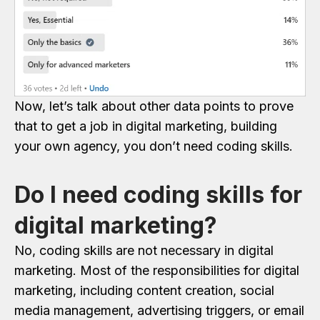
Now, let’s talk about other data points to prove
that to get a job in digital marketing, building
your own agency, you don’t need coding skills.
Do I need coding skills for
digital marketing?
No, coding skills are not necessary in digital
marketing. Most of the responsibilities for digital
marketing, including content creation, social
media management, advertising triggers, or email