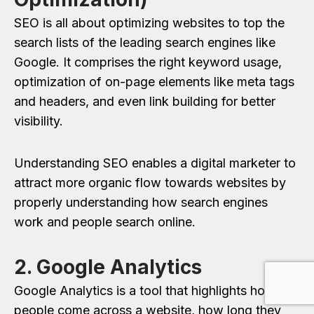
SEO is all about optimizing websites to top the
search lists of the leading search engines like
Google. It comprises the right keyword usage,
optimization of on-page elements like meta tags
and headers, and even link building for better
visibility.
Understanding SEO enables a digital marketer to
attract more organic flow towards websites by
properly understanding how search engines
work and people search online.
2. Google Analytics
Google Analytics is a tool that highlights how
people come across a website, how long they