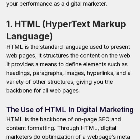
your performance as a digital marketer.
1. HTML (HyperText Markup
Language)
HTML is the standard language used to present
web pages; it structures the content on the web.
It provides a means to define elements such as
headings, paragraphs, images, hyperlinks, and a
variety of other structures, giving you the
backbone for all web pages.
The Use of HTML In Digital Marketing
HTML is the backbone of on-page SEO and
content formatting. Through HTML, digital
marketers do optimization of a webpage’s meta