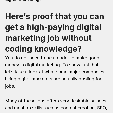
Here’s proof that you can
get a high-paying digital
marketing job without
coding knowledge?
You do not need to be a coder to make good
money in digital marketing. To show just that,
let’s take a look at what some major companies
hiring digital marketers are actually posting for
jobs.
Many of these jobs offers very desirable salaries
and mention skills such as content creation, SEO,