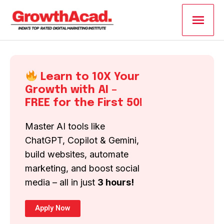
Skip
Main
to
content
Men
Learn to 10X Your
Growth with AI –
FREE for the First 50!
Master AI tools like
ChatGPT, Copilot & Gemini,
build websites, automate
marketing, and boost social
media – all in just
3 hours!
Apply Now