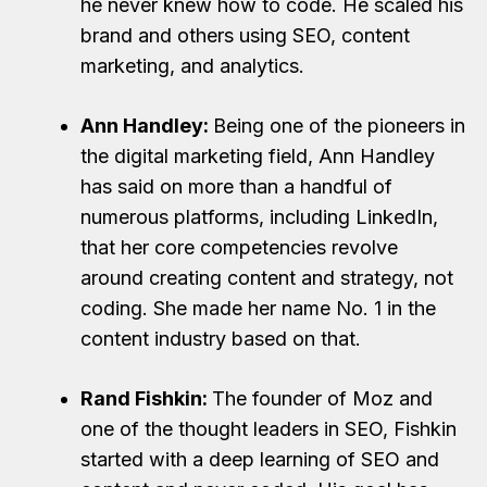
he never knew how to code. He scaled his
brand and others using SEO, content
marketing, and analytics.
Ann Handley:
Being one of the pioneers in
the digital marketing field, Ann Handley
has said on more than a handful of
numerous platforms, including LinkedIn,
that her core competencies revolve
around creating content and strategy, not
coding. She made her name No. 1 in the
content industry based on that.
Rand Fishkin:
The founder of Moz and
one of the thought leaders in SEO, Fishkin
started with a deep learning of SEO and