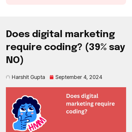
Does digital marketing
require coding? (39% say
NO)
Harshit Gupta
September 4, 2024