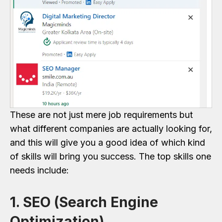
These are not just mere job requirements but
what different companies are actually looking for,
and this will give you a good idea of which kind
of skills will bring you success. The top skills one
needs include:
1. SEO (Search Engine
Optimization)