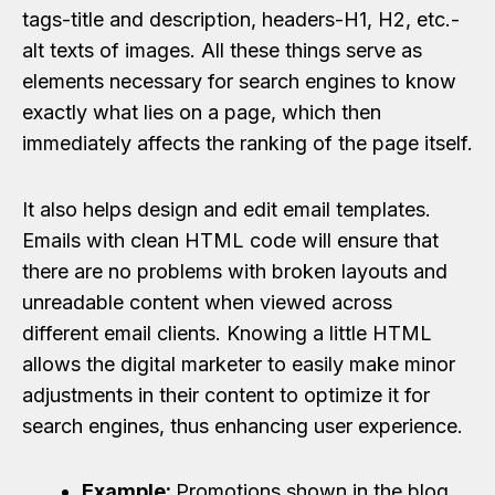
tags-title and description, headers-H1, H2, etc.-
alt texts of images. All these things serve as
elements necessary for search engines to know
exactly what lies on a page, which then
immediately affects the ranking of the page itself.
It also helps design and edit email templates.
Emails with clean HTML code will ensure that
there are no problems with broken layouts and
unreadable content when viewed across
different email clients. Knowing a little HTML
allows the digital marketer to easily make minor
adjustments in their content to optimize it for
search engines, thus enhancing user experience.
Example:
Promotions shown in the blog