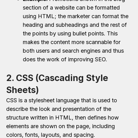
section of a website can be formatted
using HTML; the marketer can format the
heading and subheadings and the rest of
the points by using bullet points. This
makes the content more scannable for
both users and search engines and thus
does the work of improving SEO.
2. CSS (Cascading Style
Sheets)
CSS is a stylesheet language that is used to
describe the look and presentation of the
structure written in HTML, then defines how
elements are shown on the page, including
colors, fonts, layouts, and spacing.