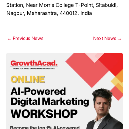
Station, Near Morris College T-Point, Sitabuldi,
Nagpur, Maharashtra, 440012, India
←
Previous News
Next News
→