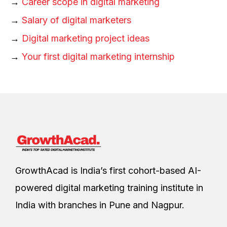
→
Career scope in digital marketing
→
Salary of digital marketers
→
Digital marketing project ideas
→
Your first digital marketing internship
GrowthAcad is India’s first cohort-based AI-
powered digital marketing training institute in
India with branches in Pune and Nagpur.