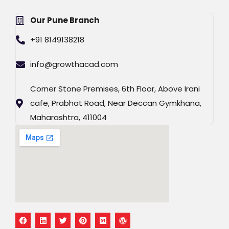
Our Pune Branch
+91 8149138218
info@growthacad.com
Corner Stone Premises, 6th Floor, Above Irani
cafe, Prabhat Road, Near Deccan Gymkhana,
Maharashtra, 411004
F
L
T
P
M
W
a
i
w
i
e
o