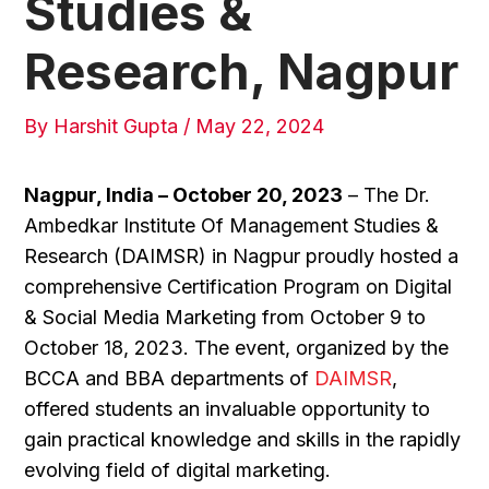
Studies &
Research, Nagpur
By
Harshit Gupta
/
May 22, 2024
Nagpur, India – October 20, 2023
– The Dr.
Ambedkar Institute Of Management Studies &
Research (DAIMSR) in Nagpur proudly hosted a
comprehensive Certification Program on Digital
& Social Media Marketing from October 9 to
October 18, 2023. The event, organized by the
BCCA and BBA departments of
DAIMSR
,
offered students an invaluable opportunity to
gain practical knowledge and skills in the rapidly
evolving field of digital marketing.