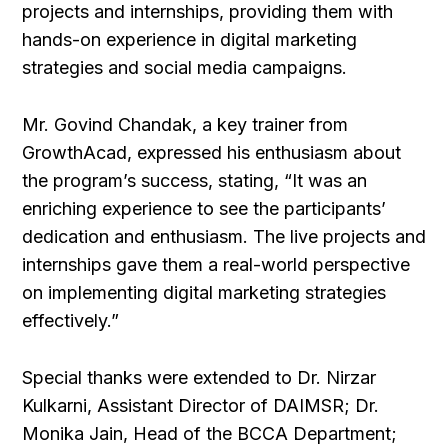
projects and internships, providing them with
hands-on experience in digital marketing
strategies and social media campaigns.
Mr. Govind Chandak, a key trainer from
GrowthAcad, expressed his enthusiasm about
the program’s success, stating, “It was an
enriching experience to see the participants’
dedication and enthusiasm. The live projects and
internships gave them a real-world perspective
on implementing digital marketing strategies
effectively.”
Special thanks were extended to Dr. Nirzar
Kulkarni, Assistant Director of DAIMSR; Dr.
Monika Jain, Head of the BCCA Department;