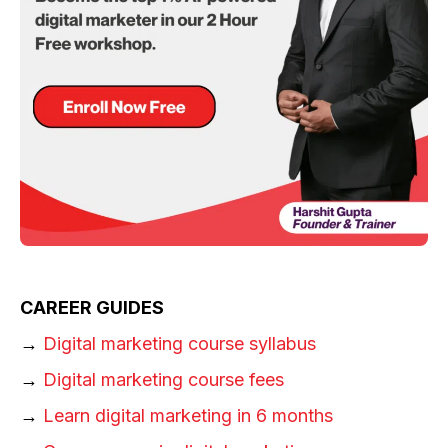
CAREER GUIDES
→
Digital marketing course syllabus
→
Digital marketing course fees
→
Learn digital marketing in 6 months