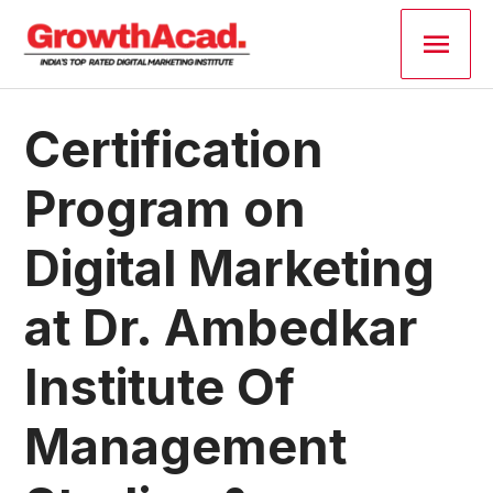
Skip
Main
to
content
Men
Post
Certification
navigation
Program on
Digital Marketing
at Dr. Ambedkar
Institute Of
Management