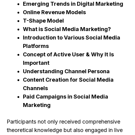
Emerging Trends in Digital Marketing
Online Revenue Models
T-Shape Model
What is Social Media Marketing?
Introduction to Various Social Media
Platforms
Concept of Active User & Why It Is
Important
Understanding Channel Persona
Content Creation for Social Media
Channels
Paid Campaigns in Social Media
Marketing
Participants not only received comprehensive
theoretical knowledge but also engaged in live