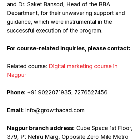
and Dr. Saket Bansod, Head of the BBA
Department, for their unwavering support and
guidance, which were instrumental in the
successful execution of the program.
For course-related inquiries, please contact:
Related course:
Digital marketing course in
Nagpur
Phone:
+91 9022071935, 7276527456
Email:
info@growthacad.com
Nagpur branch address:
Cube Space 1st Floor,
379, Pt Nehru Marg, Opposite Zero Mile Metro