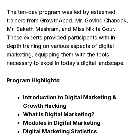
The ten-day program was led by esteemed
trainers from GrowthAcad: Mr. Govind Chandak,
Mr. Saketh Meshram, and Miss Nikita Gour.
These experts provided participants with in-
depth training on various aspects of digital
marketing, equipping them with the tools
necessary to excel in today’s digital landscape.
Program Highlights:
Introduction to Digital Marketing &
Growth Hacking
What is Digital Marketing?
Modules in Digital Marketing
Digital Marketing Statistics