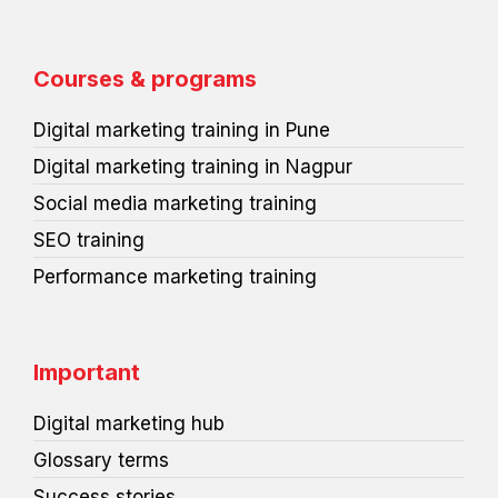
c
n
i
n
d
r
e
k
t
t
i
d
b
e
t
e
u
p
o
d
e
r
m
r
o
i
r
e
e
Courses & programs
k
n
s
s
t
s
Digital marketing training in Pune
Digital marketing training in Nagpur
Social media marketing training
SEO training
Performance marketing training
Important
Digital marketing hub
Glossary terms
Success stories