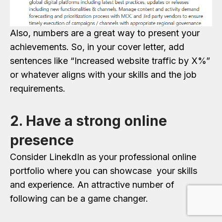
Also, numbers are a great way to present your
achievements. So, in your cover letter, add
sentences like “Increased website traffic by X%”
or whatever aligns with your skills and the job
requirements.
2. Have a strong online
presence
Consider LinekdIn as your professional online
portfolio where you can showcase your skills
and experience. An attractive number of
following can be a game changer.