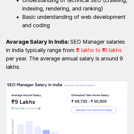
Understanding of technical SEO (crawling,
indexing, rendering, and ranking)
Basic understanding of web development
and coding
Avarage Salary In India:
SEO Manager salaries
in India typically range from
₹3 lakhs to ₹16 lakhs
per year. The average annual salary is around ₹9
lakhs.