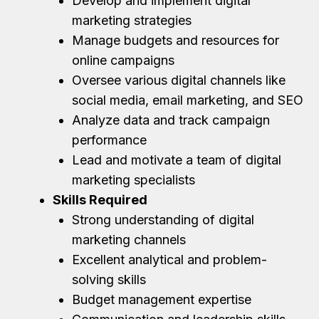
Develop and implement digital
marketing strategies
Manage budgets and resources for
online campaigns
Oversee various digital channels like
social media, email marketing, and SEO
Analyze data and track campaign
performance
Lead and motivate a team of digital
marketing specialists
Skills Required
Strong understanding of digital
marketing channels
Excellent analytical and problem-
solving skills
Budget management expertise