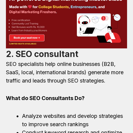
2. SEO consultant
SEO specialists help online businesses (B2B,
SaaS, local, international brands) generate more
traffic and leads through SEO strategies.
What do SEO Consultants Do?
Analyze websites and develop strategies
to improve search rankings
Conduct keyword research and optimize