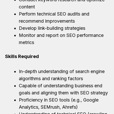
content
Perform technical SEO audits and
recommend improvements
Develop link-building strategies
Monitor and report on SEO performance
metrics
Skills Required
In-depth understanding of search engine
algorithms and ranking factors
Capable of understanding business end
goals and aligning them with SEO strategy
Proficiency in SEO tools (e.g., Google
Analytics, SEMrush, Ahrefs)