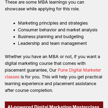
These are some MBA learnings you can
showcase while applying for this role.
Marketing principles and strategies
Consumer behavior and market analysis
Business planning and budgeting
Leadership and team management
Whether you have an MBA or not, if you want a
digital marketing course that comes with
placement guarantee, Our
Pune Digital Marketer
classes
is for you. This will help you get practical
learning experience and placement assistance
after course completion.