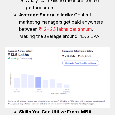
Analytical skills to measure content
performance
Average Salary In India:
Content
marketing managers get paid anywhere
between
₹ 4.2- 23 lakhs per annum
.
Making the average around ₹ 13.5 LPA.
Skills You Can Utilize From MBA