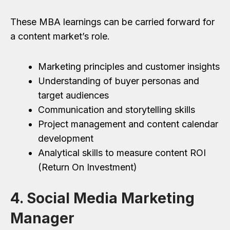
These MBA learnings can be carried forward for
a content market’s role.
Marketing principles and customer insights
Understanding of buyer personas and
target audiences
Communication and storytelling skills
Project management and content calendar
development
Analytical skills to measure content ROI
(Return On Investment)
4. Social Media Marketing
Manager