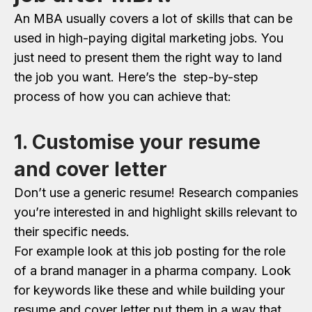
An MBA usually covers a lot of skills that can be
used in high-paying digital marketing jobs. You
just need to present them the right way to land
the job you want. Here’s the step-by-step
process of how you can achieve that:
1. Customise your resume
and cover letter
Don’t use a generic resume! Research companies
you’re interested in and highlight skills relevant to
their specific needs.
For example look at this job posting for the role
of a brand manager in a pharma company. Look
for keywords like these and while building your
resume and cover letter put them in a way that