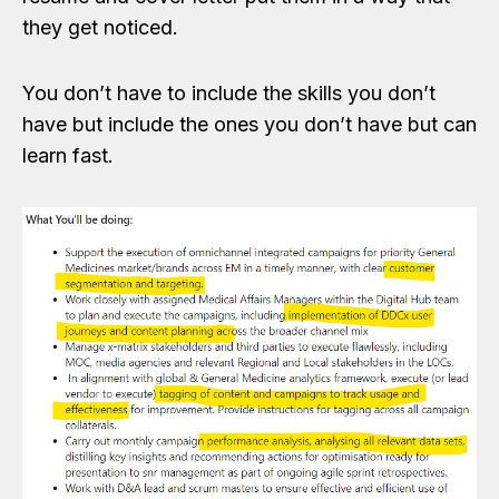
they get noticed.
You don’t have to include the skills you don’t
have but include the ones you don’t have but can
learn fast.