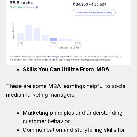
Skills You Can Utilize From MBA
These are some MBA learnings helpful to social
media marketing managers.
Marketing principles and understanding
customer behavior
Communication and storytelling skills for