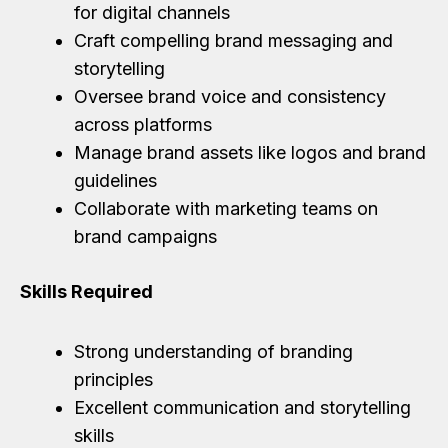
for digital channels
Craft compelling brand messaging and
storytelling
Oversee brand voice and consistency
across platforms
Manage brand assets like logos and brand
guidelines
Collaborate with marketing teams on
brand campaigns
Skills Required
Strong understanding of branding
principles
Excellent communication and storytelling
skills