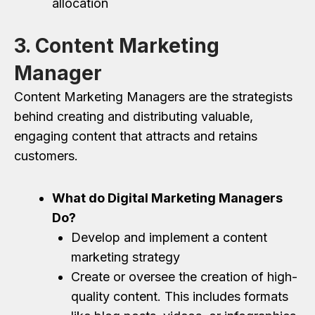
allocation
3. Content Marketing
Manager
Content Marketing Managers are the strategists
behind creating and distributing valuable,
engaging content that attracts and retains
customers.
What do Digital Marketing Managers
Do?
Develop and implement a content
marketing strategy
Create or oversee the creation of high-
quality content. This includes formats