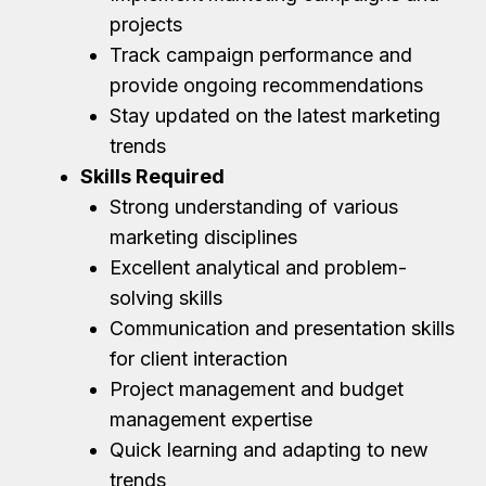
projects
Track campaign performance and
provide ongoing recommendations
Stay updated on the latest marketing
trends
Skills Required
Strong understanding of various
marketing disciplines
Excellent analytical and problem-
solving skills
Communication and presentation skills
for client interaction
Project management and budget
management expertise
Quick learning and adapting to new
trends