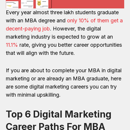
Every year almost three lakh students graduate
with an MBA degree and
only 10% of them get a
decent-paying job
. However, the digital
marketing industry is expected to grow at an
11.1%
rate, giving you better career opportunities
that will align with the future.
If you are about to complete your MBA in digital
marketing or are already an MBA graduate, here
are some digital marketing careers you can try
with minimal upskilling.
Top 6 Digital Marketing
Career Paths For MBA