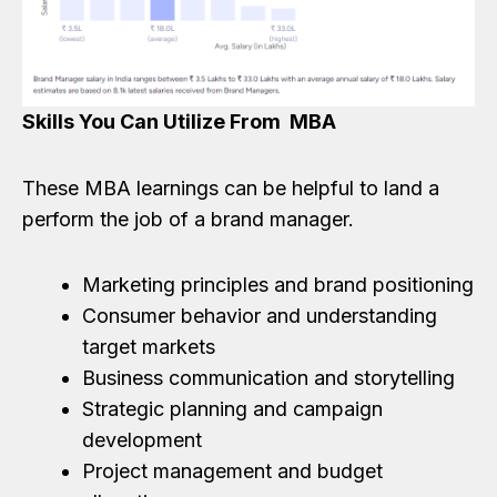
Skills You Can Utilize From MBA
These MBA learnings can be helpful to land a
perform the job of a brand manager.
Marketing principles and brand positioning
Consumer behavior and understanding
target markets
Business communication and storytelling
Strategic planning and campaign
development
Project management and budget