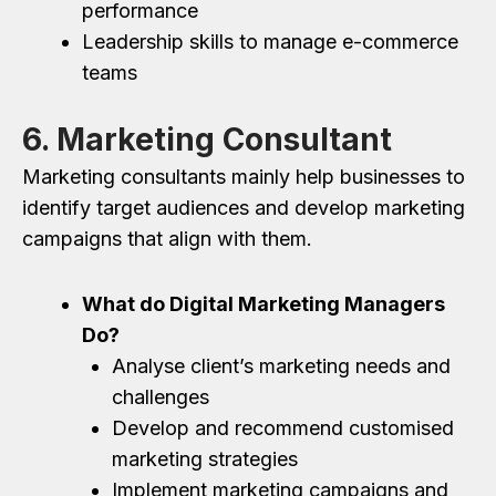
performance
Leadership skills to manage e-commerce
teams
6. Marketing Consultant
Marketing consultants mainly help businesses to
identify target audiences and develop marketing
campaigns that align with them.
What do Digital Marketing Managers
Do?
Analyse client’s marketing needs and
challenges
Develop and recommend customised
marketing strategies
Implement marketing campaigns and