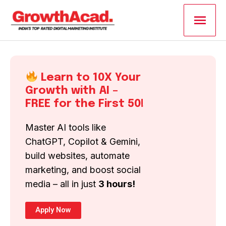
Skip
Main
to
content
Men
Learn to 10X Your
Growth with AI –
FREE for the First 50!
Master AI tools like
ChatGPT, Copilot & Gemini,
build websites, automate
marketing, and boost social
media – all in just
3 hours!
Apply Now