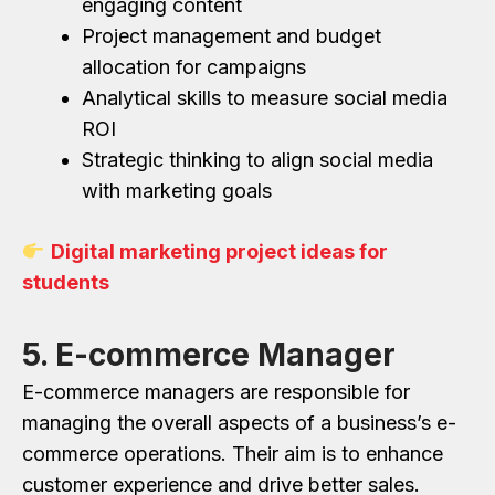
engaging content
Project management and budget
allocation for campaigns
Analytical skills to measure social media
ROI
Strategic thinking to align social media
with marketing goals
Digital marketing project ideas for
students
5. E-commerce Manager
E-commerce managers are responsible for
managing the overall aspects of a business’s e-
commerce operations. Their aim is to enhance
customer experience and drive better sales.