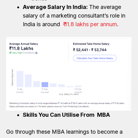
Average Salary In India:
The average
salary of a marketing consultant’s role in
India is around
₹ 11.8 lakhs per annum
.
Skills You Can Utilise From MBA
Go through these MBA learnings to become a