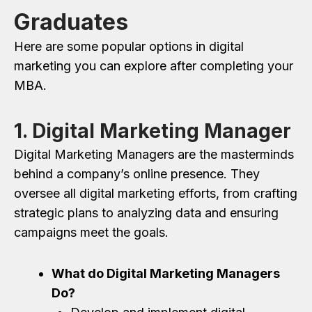
Graduates
Here are some popular options in digital
marketing you can explore after completing your
MBA.
1. Digital Marketing Manager
Digital Marketing Managers are the masterminds
behind a company’s online presence. They
oversee all digital marketing efforts, from crafting
strategic plans to analyzing data and ensuring
campaigns meet the goals.
What do Digital Marketing Managers
Do?