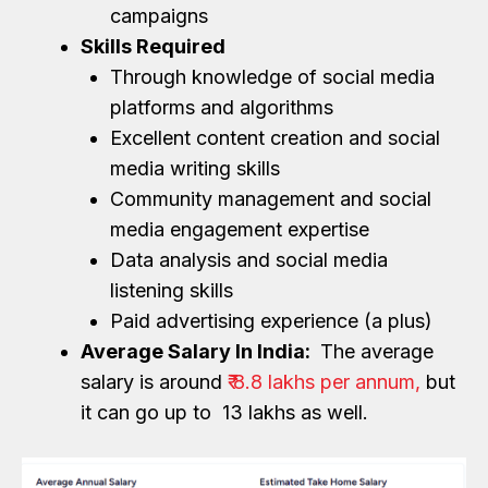
campaigns
Skills Required
Through knowledge of social media
platforms and algorithms
Excellent content creation and social
media writing skills
Community management and social
media engagement expertise
Data analysis and social media
listening skills
Paid advertising experience (a plus)
Average Salary In India:
The average
salary is around
₹ 8.8 lakhs per annum,
but
it can go up to ₹ 13 lakhs as well.