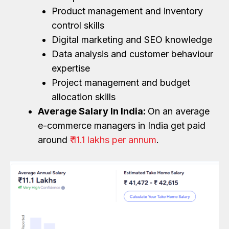
Product management and inventory
control skills
Digital marketing and SEO knowledge
Data analysis and customer behaviour
expertise
Project management and budget
allocation skills
Average Salary In India:
On an average
e-commerce managers in India get paid
around
₹ 11.1 lakhs per annum
.