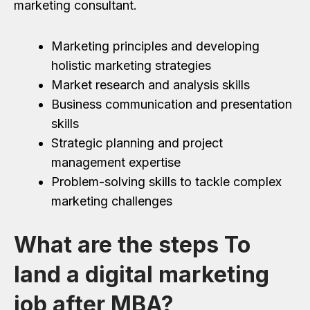
marketing consultant.
Marketing principles and developing
holistic marketing strategies
Market research and analysis skills
Business communication and presentation
skills
Strategic planning and project
management expertise
Problem-solving skills to tackle complex
marketing challenges
What are the steps To
land a digital marketing
job after MBA?