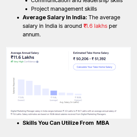
Communication and leadership skills
Project management skills
Average Salary In India:
The average
salary in India is around
₹11.6 lakhs
per
annum.
Skills You Can Utilize From MBA