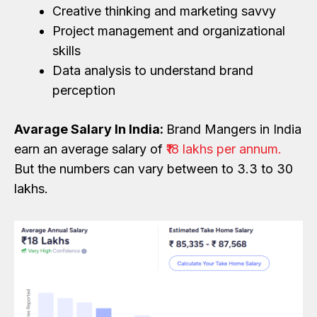
Creative thinking and marketing savvy
Project management and organizational
skills
Data analysis to understand brand
perception
Avarage Salary In India:
Brand Mangers in India
earn an average salary of
₹18 lakhs per annum.
But the numbers can vary between to 3.3 to 30
lakhs.