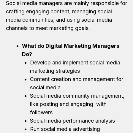
Social media managers are mainly responsible for
crafting engaging content, managing social
media communities, and using social media
channels to meet marketing goals.
What do Digital Marketing Managers
Do?
Develop and implement social media
marketing strategies
Content creation and management for
social media
Social media community management,
like posting and engaging with
followers
Social media performance analysis
Run social media advertising