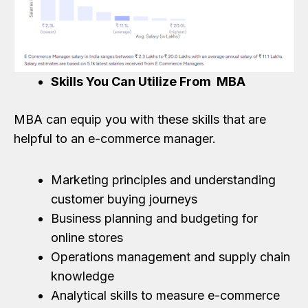
Skills You Can Utilize From MBA
MBA can equip you with these skills that are
helpful to an e-commerce manager.
Marketing principles and understanding
customer buying journeys
Business planning and budgeting for
online stores
Operations management and supply chain
knowledge
Analytical skills to measure e-commerce