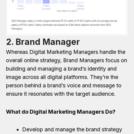
2. Brand Manager
Whereas Digital Marketing Managers handle the
overall online strategy, Brand Managers focus on
building and managing a brand’s identity and
image across all digital platforms. They’re the
person behind a brand’s voice and message to
ensure it resonates with the target audience.
What do Digital Marketing Managers Do?
Develop and manage the brand strategy