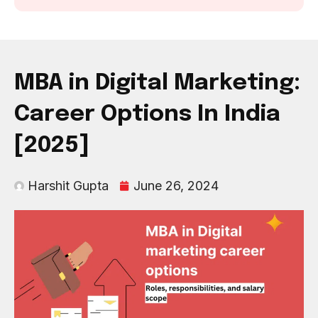
MBA in Digital Marketing:
Career Options In India
[2025]
Harshit Gupta
June 26, 2024