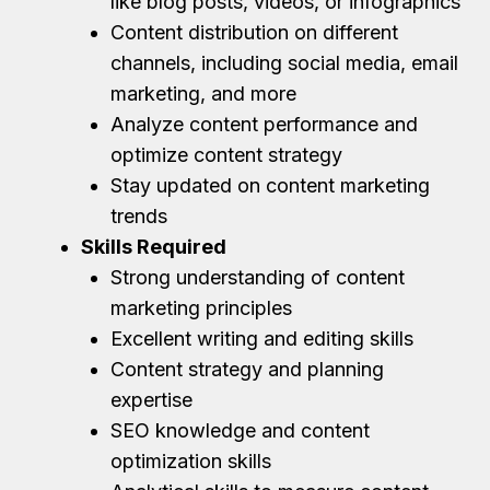
like blog posts, videos, or infographics
Content distribution on different
channels, including social media, email
marketing, and more
Analyze content performance and
optimize content strategy
Stay updated on content marketing
trends
Skills Required
Strong understanding of content
marketing principles
Excellent writing and editing skills
Content strategy and planning
expertise
SEO knowledge and content
optimization skills