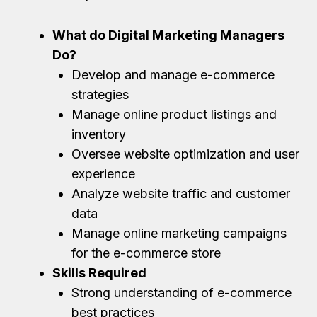
What do Digital Marketing Managers
Do?
Develop and manage e-commerce
strategies
Manage online product listings and
inventory
Oversee website optimization and user
experience
Analyze website traffic and customer
data
Manage online marketing campaigns
for the e-commerce store
Skills Required
Strong understanding of e-commerce
best practices