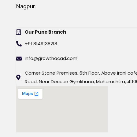
Nagpur.
Our Pune Branch
+91 8149138218
info@growthacad.com
Corner Stone Premises, 6th Floor, Above Irani caf
Road, Near Deccan Gymkhana, Maharashtra, 4110