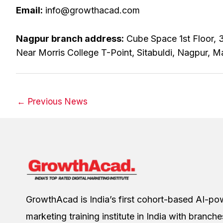
Email:
info@growthacad.com
Nagpur branch address:
Cube Space 1st Floor, 3
Near Morris College T-Point, Sitabuldi, Nagpur, M
←
Previous News
GrowthAcad is India’s first cohort-based AI-pow
marketing training institute in India with branch