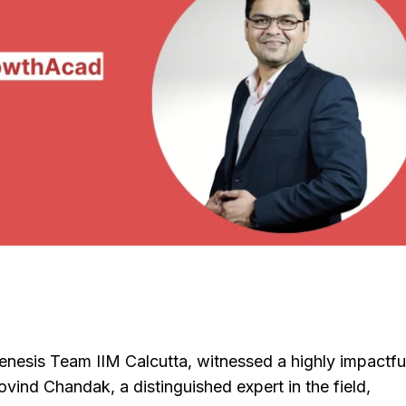
enesis Team IIM Calcutta, witnessed a highly impactfu
ind Chandak, a distinguished expert in the field,