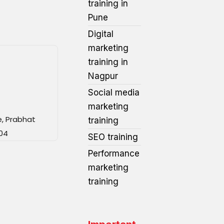
training in
Pune
Digital
marketing
training in
Nagpur
Social media
marketing
e, Prabhat
training
04
SEO training
Performance
marketing
training