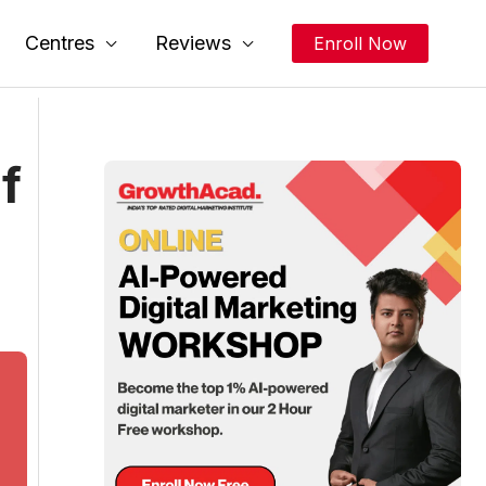
Centres
Reviews
Enroll Now
f