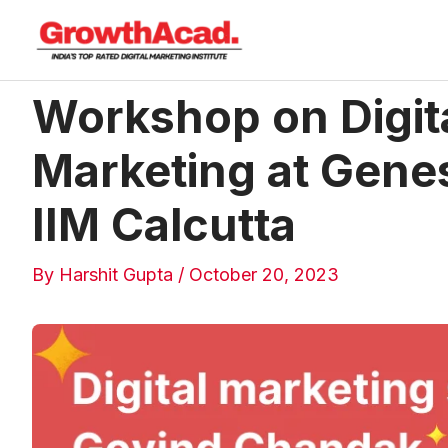
Skip
to
content
Workshop on Digit
Post
navigation
Marketing at Gene
IIM Calcutta
By
Harshit Gupta
/
October 20, 2023