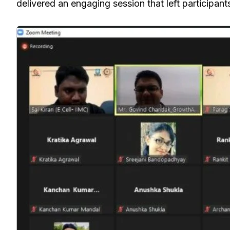
delivered an engaging session that left participant