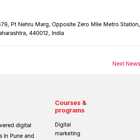
79, Pt Nehru Marg, Opposite Zero Mile Metro Station,
aharashtra, 440012, India
Next New
Courses &
programs
Digital
ered digital
marketing
es in Pune and