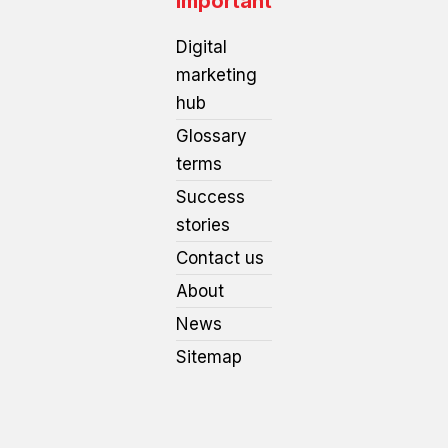
Important
Digital
marketing
hub
Glossary
terms
Success
stories
Contact us
About
News
Sitemap