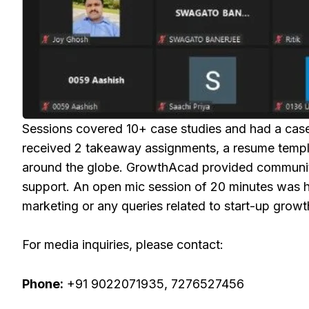
Sessions covered 10+ case studies and had a case 
received 2 takeaway assignments, a resume templa
around the globe. GrowthAcad provided community 
support. An open mic session of 20 minutes was he
marketing or any queries related to start-up grow
For media inquiries, please contact:
Phone:
+91 9022071935, 7276527456