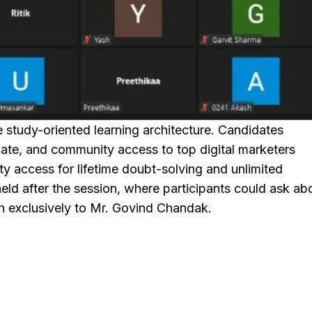
study-oriented learning architecture. Candidates
te, and community access to top digital marketers
access for lifetime doubt-solving and unlimited
ld after the session, where participants could ask ab
th exclusively to Mr. Govind Chandak.