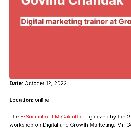
Date
: October 12, 2022
Location
: online
The
E-Summit of IIM Calcutta
, organized by the G
workshop on Digital and Growth Marketing. Mr. Gov