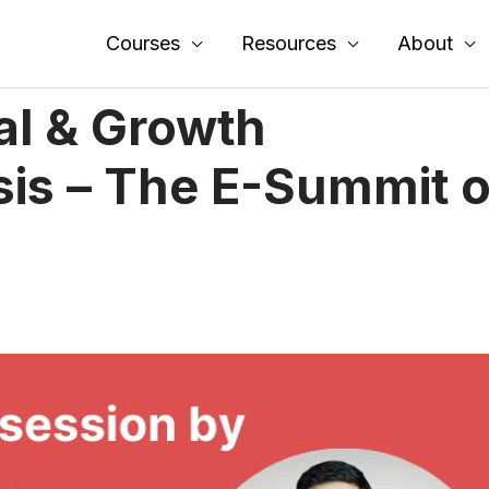
Courses
Resources
About
al & Growth
sis – The E-Summit o