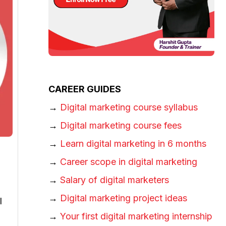
CAREER GUIDES
→
Digital marketing course syllabus
→
Digital marketing course fees
→
Learn digital marketing in 6 months
→
Career scope in digital marketing
→
Salary of digital marketers
→
Digital marketing project ideas
l
→
Your first digital marketing internship