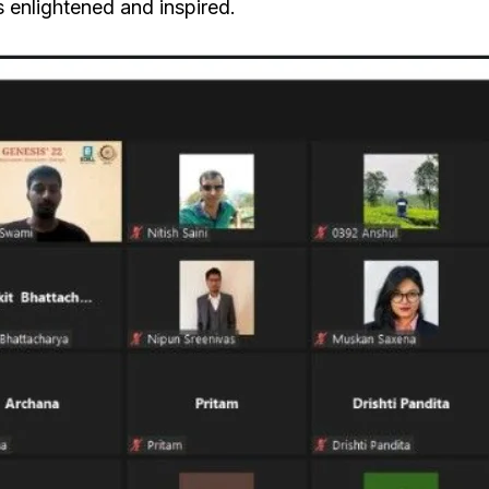
s enlightened and inspired.