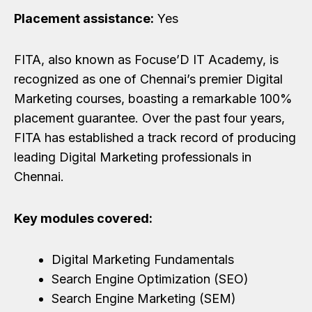
Placement assistance:
Yes
FITA, also known as Focuse’D IT Academy, is
recognized as one of Chennai’s premier Digital
Marketing courses, boasting a remarkable 100%
placement guarantee. Over the past four years,
FITA has established a track record of producing
leading Digital Marketing professionals in
Chennai.
Key modules covered:
Digital Marketing Fundamentals
Search Engine Optimization (SEO)
Search Engine Marketing (SEM)