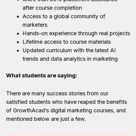
after course completion
Access to a global community of
marketers
Hands-on experience through real projects
Lifetime access to course materials
Updated curriculum with the latest AI
trends and data analytics in marketing
What students are saying:
There are many success stories from our
satisfied students who have reaped the benefits
of GrowthAcad’s digital marketing courses, and
mentioned below are just a few.