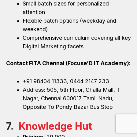
Small batch sizes for personalized
attention
Flexible batch options (weekday and
weekend)
Comprehensive curriculum covering all key
Digital Marketing facets
Contact FITA Chennai (Focuse’D IT Academy):
+91 98404 11333, 0444 2147 233
Address: 505, 5th Floor, Challa Mall, T
Nagar, Chennai 600017 Tamil Nadu,
Opposite To Pondy Bazar Bus Stop
7.
Knowledge Hut
Pricing
: ₹ 29,000