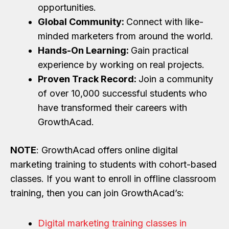
opportunities.
Global Community:
Connect with like-
minded marketers from around the world.
Hands-On Learning:
Gain practical
experience by working on real projects.
Proven Track Record:
Join a community
of over 10,000 successful students who
have transformed their careers with
GrowthAcad.
NOTE
: GrowthAcad offers online digital
marketing training to students with cohort-based
classes. If you want to enroll in offline classroom
training, then you can join GrowthAcad’s:
Digital marketing training classes in