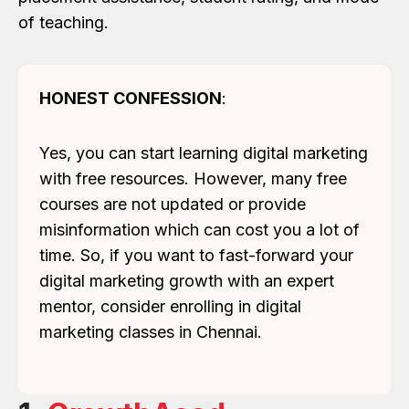
of teaching.
HONEST CONFESSION
:
Yes, you can start learning digital marketing
with free resources. However, many free
courses are not updated or provide
misinformation which can cost you a lot of
time. So, if you want to fast-forward your
digital marketing growth with an expert
mentor, consider enrolling in digital
marketing classes in Chennai.