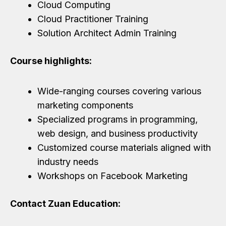
Cloud Computing
Cloud Practitioner Training
Solution Architect Admin Training
Course highlights:
Wide-ranging courses covering various
marketing components
Specialized programs in programming,
web design, and business productivity
Customized course materials aligned with
industry needs
Workshops on Facebook Marketing
Contact Zuan Education: