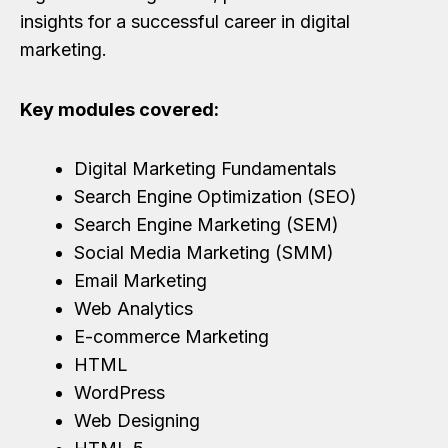
insights for a successful career in digital
marketing.
Key modules covered:
Digital Marketing Fundamentals
Search Engine Optimization (SEO)
Search Engine Marketing (SEM)
Social Media Marketing (SMM)
Email Marketing
Web Analytics
E-commerce Marketing
HTML
WordPress
Web Designing