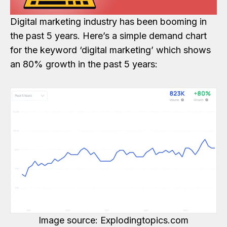
Digital marketing industry has been booming in
the past 5 years. Here’s a simple demand chart
for the keyword ‘digital marketing’ which shows
an 80% growth in the past 5 years:
Image source: Explodingtopics.com