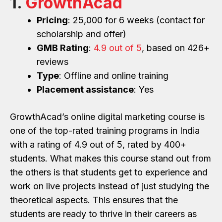
1.
GrowthAcad
Pricing
: 25,000 for 6 weeks (contact for
scholarship and offer)
GMB Rating
:
4.9 out of 5
, based on 426+
reviews
Type
: Offline and online training
Placement assistance
: Yes
GrowthAcad’s online digital marketing course is
one of the top-rated training programs in India
with a rating of 4.9 out of 5, rated by 400+
students. What makes this course stand out from
the others is that students get to experience and
work on live projects instead of just studying the
theoretical aspects. This ensures that the
students are ready to thrive in their careers as