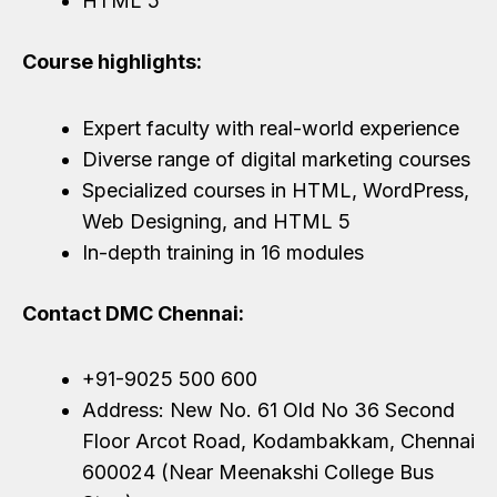
HTML 5
Course highlights:
Expert faculty with real-world experience
Diverse range of digital marketing courses
Specialized courses in HTML, WordPress,
Web Designing, and HTML 5
In-depth training in 16 modules
Contact DMC Chennai:
+91-9025 500 600
Address: New No. 61 Old No 36 Second
Floor Arcot Road, Kodambakkam, Chennai
600024 (Near Meenakshi College Bus