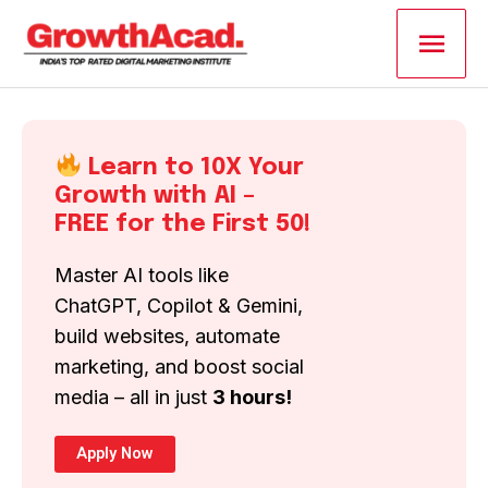
Skip
Main
to
content
Men
Learn to 10X Your
Growth with AI –
FREE for the First 50!
Master AI tools like
ChatGPT, Copilot & Gemini,
build websites, automate
marketing, and boost social
media – all in just
3 hours!
Apply Now