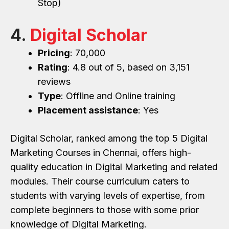
Stop)
4.
Digital Scholar
Pricing
: ₹70,000
Rating
: 4.8 out of 5, based on 3,151
reviews
Type
: Offline and Online training
Placement assistance
: Yes
Digital Scholar, ranked among the top 5 Digital
Marketing Courses in Chennai, offers high-
quality education in Digital Marketing and related
modules. Their course curriculum caters to
students with varying levels of expertise, from
complete beginners to those with some prior
knowledge of Digital Marketing.