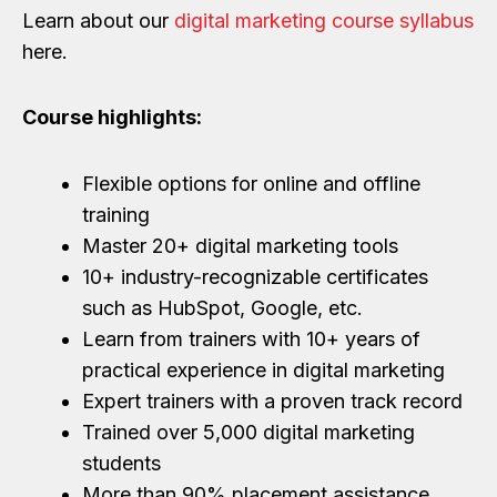
Learn about our
digital marketing course syllabus
here.
Course highlights:
Flexible options for online and offline
training
Master 20+ digital marketing tools
10+ industry-recognizable certificates
such as HubSpot, Google, etc.
Learn from trainers with 10+ years of
practical experience in digital marketing
Expert trainers with a proven track record
Trained over 5,000 digital marketing
students
More than 90% placement assistance