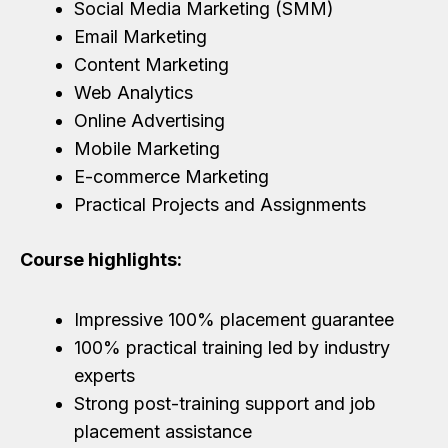
Social Media Marketing (SMM)
Email Marketing
Content Marketing
Web Analytics
Online Advertising
Mobile Marketing
E-commerce Marketing
Practical Projects and Assignments
Course highlights:
Impressive 100% placement guarantee
100% practical training led by industry
experts
Strong post-training support and job
placement assistance