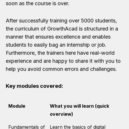
soon as the course is over.
After successfully training over 5000 students,
the curriculum of GrowthAcad is structured in a
manner that ensures excellence and enables
students to easily bag an internship or job.
Furthermore, the trainers here have real-world
experience and are happy to share it with you to
help you avoid common errors and challenges.
Key modules covered:
Module
What you will learn (quick
overview)
Fundamentals of
Learn the basics of digital