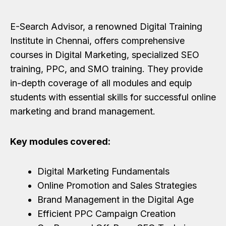
E-Search Advisor, a renowned Digital Training
Institute in Chennai, offers comprehensive
courses in Digital Marketing, specialized SEO
training, PPC, and SMO training. They provide
in-depth coverage of all modules and equip
students with essential skills for successful online
marketing and brand management.
Key modules covered:
Digital Marketing Fundamentals
Online Promotion and Sales Strategies
Brand Management in the Digital Age
Efficient PPC Campaign Creation