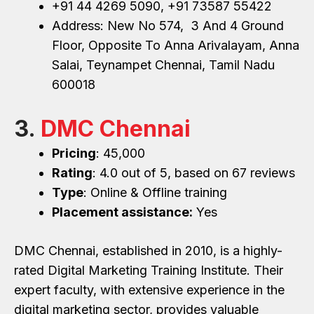
+91 44 4269 5090, +91 73587 55422
Address: New No 574, 3 And 4 Ground
Floor, Opposite To Anna Arivalayam, Anna
Salai, Teynampet Chennai, Tamil Nadu
600018
3.
DMC Chennai
Pricing
: ₹45,000
Rating
: 4.0 out of 5, based on 67 reviews
Type
: Online & Offline training
Placement assistance:
Yes
DMC Chennai, established in 2010, is a highly-
rated Digital Marketing Training Institute. Their
expert faculty, with extensive experience in the
digital marketing sector, provides valuable