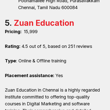
Poonamallee High Road, Purasavakkam
Chennai, Tamil Nadu 600084
5.
Zuan Education
Pricing:
₹ 15,999
Rating:
4.5
out of 5, based on 251 reviews
Type
: Online & Offline training
Placement assistance:
Yes
Zuan Education in Chennai is a highly regarded
institute committed to offering top-quality
courses in Digital Marketing and software