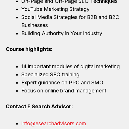
On-Page and Off-Page SEO Techniques
YouTube Marketing Strategy
Social Media Strategies for B2B and B2C
Businesses
Building Authority in Your Industry
Course highlights:
14 important modules of digital marketing
Specialized SEO training
Expert guidance on PPC and SMO
Focus on online brand management
Contact E Search Advisor:
info@esearchadvisors.com