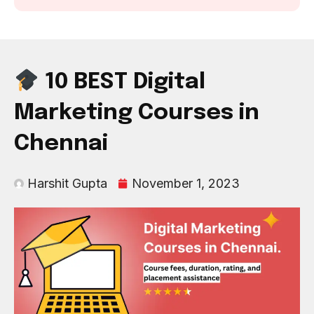
10 BEST Digital
Marketing Courses in
Chennai
Harshit Gupta
November 1, 2023