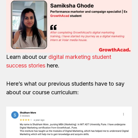
Learn about our
digital marketing student
success stories
here.
Here’s what our previous students have to say
about our course curriculum: