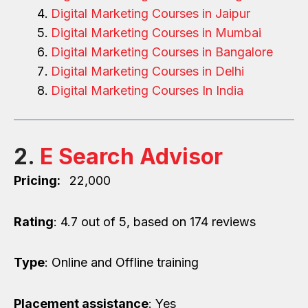
Digital Marketing Courses in Jaipur
Digital Marketing Courses in Mumbai
Digital Marketing Courses in Bangalore
Digital Marketing Courses in Delhi
Digital Marketing Courses In India
2.
E Search Advisor
Pricing:
₹ 22,000
Rating
: 4.7 out of 5, based on 174 reviews
Type
: Online and Offline training
Placement assistance
: Yes