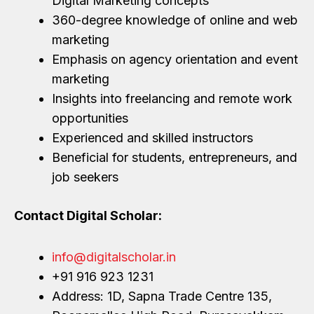
Digital Marketing concepts
360-degree knowledge of online and web
marketing
Emphasis on agency orientation and event
marketing
Insights into freelancing and remote work
opportunities
Experienced and skilled instructors
Beneficial for students, entrepreneurs, and
job seekers
Contact Digital Scholar:
info@digitalscholar.in
+91 916 923 1231
Address: 1D, Sapna Trade Centre 135,