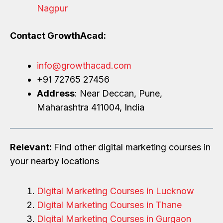
Nagpur
Contact GrowthAcad:
info@growthacad.com
+91 72765 27456
Address
: Near Deccan, Pune,
Maharashtra 411004, India
Relevant:
Find other digital marketing courses in
your nearby locations
Digital Marketing Courses in Lucknow
Digital Marketing Courses in Thane
Digital Marketing Courses in Gurgaon