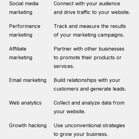
Social media
Connect with your audience
marketing
and drive traffic to your website.
Performance
Track and measure the results
marketing
of your marketing campaigns.
Affiliate
Partner with other businesses
marketing
to promote their products or
services.
Email marketing
Build relationships with your
customers and generate leads.
Web analytics
Collect and analyze data from
your website.
Growth hacking
Use unconventional strategies
to grow your business.