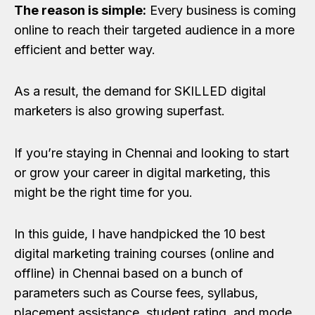
The reason is simple:
Every business is coming
online to reach their targeted audience in a more
efficient and better way.
As a result, the demand for SKILLED digital
marketers is also growing superfast.
If you’re staying in Chennai and looking to start
or grow your career in digital marketing, this
might be the right time for you.
In this guide, I have handpicked the 10 best
digital marketing training courses (online and
offline) in Chennai based on a bunch of
parameters such as Course fees, syllabus,
placement assistance, student rating, and mode