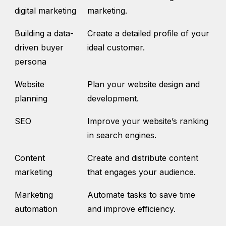
digital marketing
marketing.
Building a data-
Create a detailed profile of your
driven buyer
ideal customer.
persona
Website
Plan your website design and
planning
development.
SEO
Improve your website’s ranking
in search engines.
Content
Create and distribute content
marketing
that engages your audience.
Marketing
Automate tasks to save time
automation
and improve efficiency.