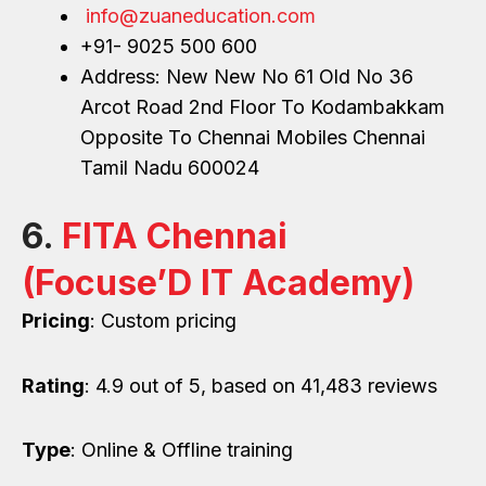
info@zuaneducation.com
+91- 9025 500 600
Address: New New No 61 Old No 36
Arcot Road 2nd Floor To Kodambakkam
Opposite To Chennai Mobiles Chennai
Tamil Nadu 600024
6.
FITA Chennai
(Focuse’D IT Academy)
Pricing
: Custom pricing
Rating
: 4.9 out of 5, based on 41,483 reviews
Type
: Online & Offline training