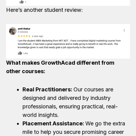
Here’s another student review:
What makes GrowthAcad different from
other courses:
Real Practitioners:
Our courses are
designed and delivered by industry
professionals, ensuring practical, real-
world insights.
Placement Assistance:
We go the extra
mile to help you secure promising career