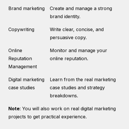
Brand marketing
Create and manage a strong
brand identity.
Copywriting
Write clear, concise, and
persuasive copy.
Online
Monitor and manage your
Reputation
online reputation.
Management
Digital marketing
Learn from the real marketing
case studies
case studies and strategy
breakdowns.
Note
: You will also work on real digital marketing
projects to get practical experience.