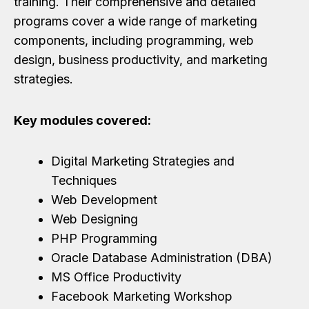
training. Their comprehensive and detailed
programs cover a wide range of marketing
components, including programming, web
design, business productivity, and marketing
strategies.
Key modules covered:
Digital Marketing Strategies and
Techniques
Web Development
Web Designing
PHP Programming
Oracle Database Administration (DBA)
MS Office Productivity
Facebook Marketing Workshop