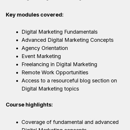
Key modules covered:
Digital Marketing Fundamentals
Advanced Digital Marketing Concepts
Agency Orientation
Event Marketing
Freelancing in Digital Marketing
Remote Work Opportunities
Access to a resourceful blog section on
Digital Marketing topics
Course highlights:
Coverage of fundamental and advanced